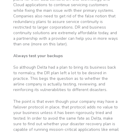
Cloud applications to continue servicing customers
while fixing the main issue with their primary systems.
Companies also need to get rid of the false notion that
redundancy plans to assure service continuity is
restricted to larger corporations. DR and business
continuity solutions are extremely affordable today, and
a partnership with a provider can help you in more ways
than one (more on this later).
Always test your backups
So although Delta had a plan to bring its business back
to normalcy, the DR plan left a lot to be desired in
practice. This begs the question as to whether the
airline company is actually testing, reviewing, and
reinforcing its vulnerabilities to different disasters.
The point is that even though your company may have a
failover protocol in place, that protocol adds no value to
your business unless it has been rigorously tried and
tested. In order to avoid the same fate as Delta, make
sure to find out whether your disaster recovery plan is
capable of running mission-critical applications like email