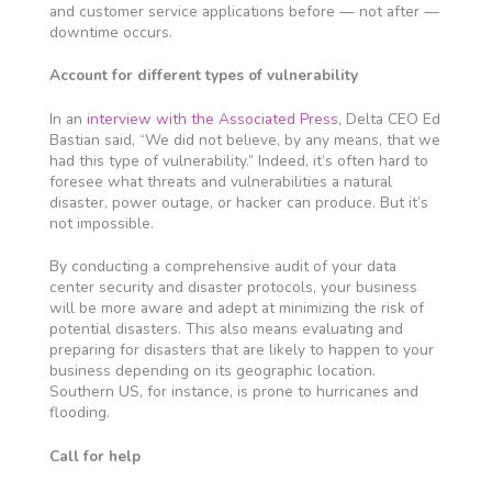
and customer service applications before — not after —
downtime occurs.
Account for different types of vulnerability
In an
interview with the Associated Press
, Delta CEO Ed
Bastian said, “We did not believe, by any means, that we
had this type of vulnerability.” Indeed, it’s often hard to
foresee what threats and vulnerabilities a natural
disaster, power outage, or hacker can produce. But it’s
not impossible.
By conducting a comprehensive audit of your data
center security and disaster protocols, your business
will be more aware and adept at minimizing the risk of
potential disasters. This also means evaluating and
preparing for disasters that are likely to happen to your
business depending on its geographic location.
Southern US, for instance, is prone to hurricanes and
flooding.
Call for help