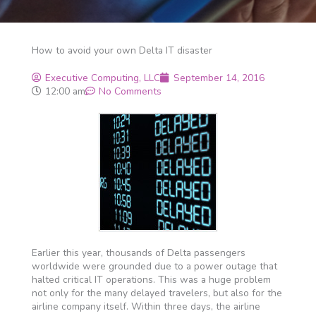
How to avoid your own Delta IT disaster
Executive Computing, LLC
September 14, 2016
12:00 am
No Comments
Earlier this year, thousands of Delta passengers
worldwide were grounded due to a power outage that
halted critical IT operations. This was a huge problem
not only for the many delayed travelers, but also for the
airline company itself. Within three days, the airline