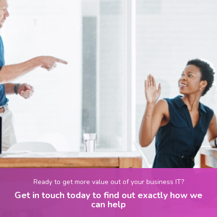
Ready to get more value out of your business IT?
Get in touch today to find out exactly how we
can help