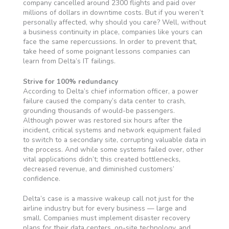
company cancelled around 2300 flights and paid over
millions of dollars in downtime costs. But if you weren’t
personally affected, why should you care? Well, without
a business continuity in place, companies like yours can
face the same repercussions. In order to prevent that,
take heed of some poignant lessons companies can
learn from Delta’s IT failings.
Strive for 100% redundancy
According to Delta’s chief information officer, a power
failure caused the company’s data center to crash,
grounding thousands of would-be passengers.
Although power was restored six hours after the
incident, critical systems and network equipment failed
to switch to a secondary site, corrupting valuable data in
the process. And while some systems failed over, other
vital applications didn’t; this created bottlenecks,
decreased revenue, and diminished customers’
confidence.
Delta’s case is a massive wakeup call not just for the
airline industry but for every business — large and
small. Companies must implement disaster recovery
plans for their data centers, on-site technology, and