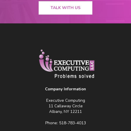
TALK WITH US
Company Information
Executive Computing
11 Callaway Circle
Albany, NY 12211
Phone: 518-783-4013