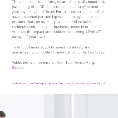
These lessons and strategies are all crucially important,
but pulling off a DR and business continuity solution on
your own may be difficult. For this reason, it’s critical to
have a planned partnership with a managed services
provider that can assess, plan, test and install the
continuity solutions your business needs in order to
minimize the impact and avoid encountering a Delta IT
outage of your own.
To find out more about business continuity and
guaranteeing complete IT redundancy, contact us today.
Published with permission from TechAdvisory.org.
Source.
Prev
Next
Master your next Powerpoint presentation
The coolest Chrome feature no one knows about