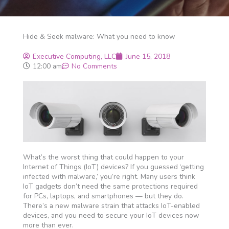
Hide & Seek malware: What you need to know
Executive Computing, LLC
June 15, 2018
12:00 am
No Comments
What’s the worst thing that could happen to your
Internet of Things (IoT) devices? If you guessed ‘getting
infected with malware,’ you’re right. Many users think
IoT gadgets don’t need the same protections required
for PCs, laptops, and smartphones — but they do.
There’s a new malware strain that attacks IoT-enabled
devices, and you need to secure your IoT devices now
more than ever.