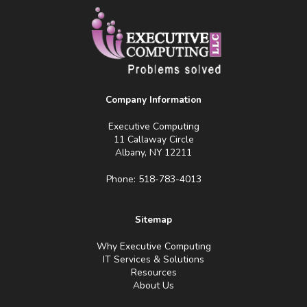
Company Information
Executive Computing
11 Callaway Circle
Albany, NY 12211
Phone: 518-783-4013
Sitemap
Why Executive Computing
IT Services & Solutions
Resources
About Us