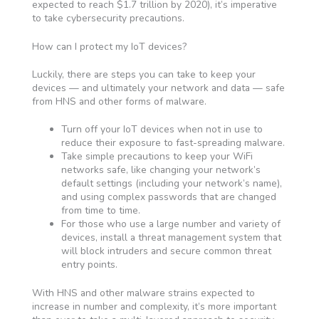
expected to reach $1.7 trillion by 2020), it’s imperative
to take cybersecurity precautions.
How can I protect my IoT devices?
Luckily, there are steps you can take to keep your
devices — and ultimately your network and data — safe
from HNS and other forms of malware.
Turn off your IoT devices when not in use to
reduce their exposure to fast-spreading malware.
Take simple precautions to keep your WiFi
networks safe, like changing your network’s
default settings (including your network’s name),
and using complex passwords that are changed
from time to time.
For those who use a large number and variety of
devices, install a threat management system that
will block intruders and secure common threat
entry points.
With HNS and other malware strains expected to
increase in number and complexity, it’s more important