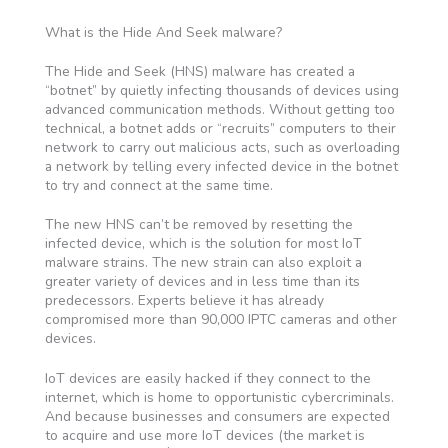
What is the Hide And Seek malware?
The Hide and Seek (HNS) malware has created a
“botnet” by quietly infecting thousands of devices using
advanced communication methods. Without getting too
technical, a botnet adds or “recruits” computers to their
network to carry out malicious acts, such as overloading
a network by telling every infected device in the botnet
to try and connect at the same time.
The new HNS can’t be removed by resetting the
infected device, which is the solution for most IoT
malware strains. The new strain can also exploit a
greater variety of devices and in less time than its
predecessors. Experts believe it has already
compromised more than 90,000 IPTC cameras and other
devices.
IoT devices are easily hacked if they connect to the
internet, which is home to opportunistic cybercriminals.
And because businesses and consumers are expected
to acquire and use more IoT devices (the market is