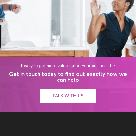
Ready to get more value out of your business IT?
Get in touch today to find out exactly how we
can help
TALK WITH US