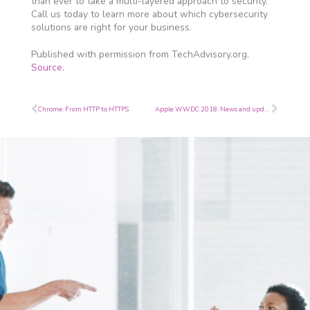
than ever to take a multi-layered approach to security.
Call us today to learn more about which cybersecurity
solutions are right for your business.
Published with permission from TechAdvisory.org.
Source.
Prev
Next
Chrome: From HTTP to HTTPS
Apple WWDC 2018: News and updates