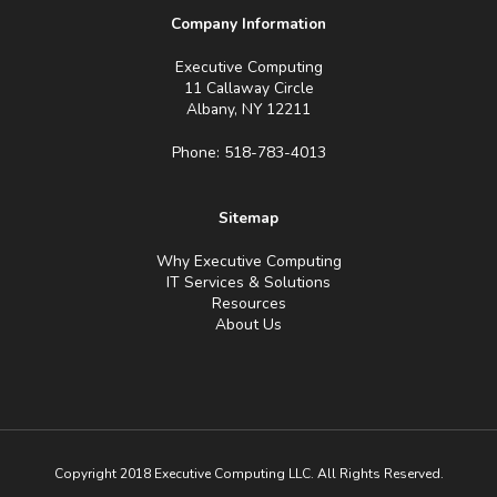
Company Information
Executive Computing
11 Callaway Circle
Albany, NY 12211
Phone: 518-783-4013
Sitemap
Why Executive Computing
IT Services & Solutions
Resources
About Us
Copyright 2018 Executive Computing LLC. All Rights Reserved.