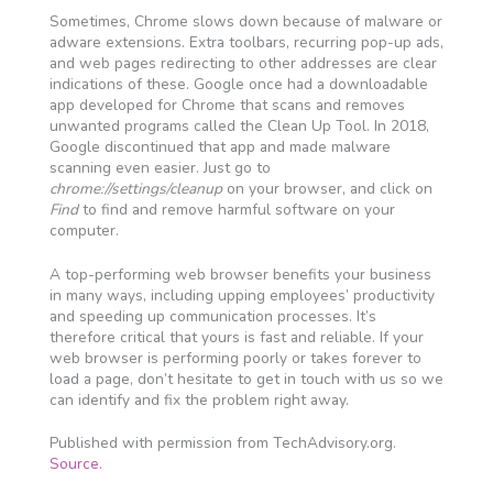
Sometimes, Chrome slows down because of malware or
adware extensions. Extra toolbars, recurring pop-up ads,
and web pages redirecting to other addresses are clear
indications of these. Google once had a downloadable
app developed for Chrome that scans and removes
unwanted programs called the Clean Up Tool. In 2018,
Google discontinued that app and made malware
scanning even easier. Just go to
chrome://settings/cleanup
on your browser, and click on
Find
to find and remove harmful software on your
computer.
A top-performing web browser benefits your business
in many ways, including upping employees’ productivity
and speeding up communication processes. It’s
therefore critical that yours is fast and reliable. If your
web browser is performing poorly or takes forever to
load a page, don’t hesitate to get in touch with us so we
can identify and fix the problem right away.
Published with permission from TechAdvisory.org.
Source.