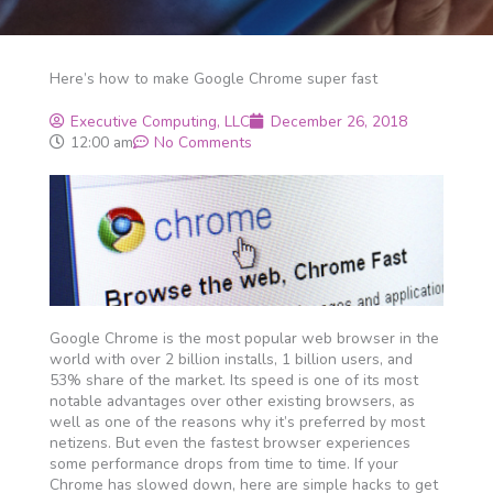
Here’s how to make Google Chrome super fast
Executive Computing, LLC
December 26, 2018
12:00 am
No Comments
Google Chrome is the most popular web browser in the
world with over 2 billion installs, 1 billion users, and
53% share of the market. Its speed is one of its most
notable advantages over other existing browsers, as
well as one of the reasons why it’s preferred by most
netizens. But even the fastest browser experiences
some performance drops from time to time. If your
Chrome has slowed down, here are simple hacks to get