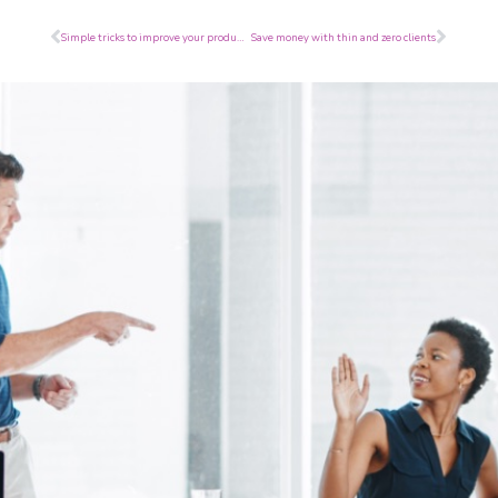
Prev
Next
Simple tricks to improve your productivity
Save money with thin and zero clients