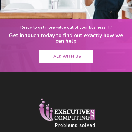
Ready to get more value out of your business IT?
Get in touch today to find out exactly how we
can help
TALK WITH US