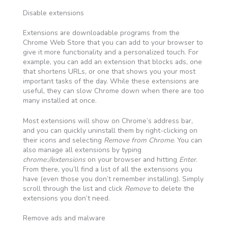
Disable extensions
Extensions are downloadable programs from the
Chrome Web Store that you can add to your browser to
give it more functionality and a personalized touch. For
example, you can add an extension that blocks ads, one
that shortens URLs, or one that shows you your most
important tasks of the day. While these extensions are
useful, they can slow Chrome down when there are too
many installed at once.
Most extensions will show on Chrome’s address bar,
and you can quickly uninstall them by right-clicking on
their icons and selecting
Remove from Chrome
. You can
also manage all extensions by typing
chrome://extensions
on your browser and hitting
Enter
.
From there, you’ll find a list of all the extensions you
have (even those you don’t remember installing). Simply
scroll through the list and click
Remove
to delete the
extensions you don’t need.
Remove ads and malware