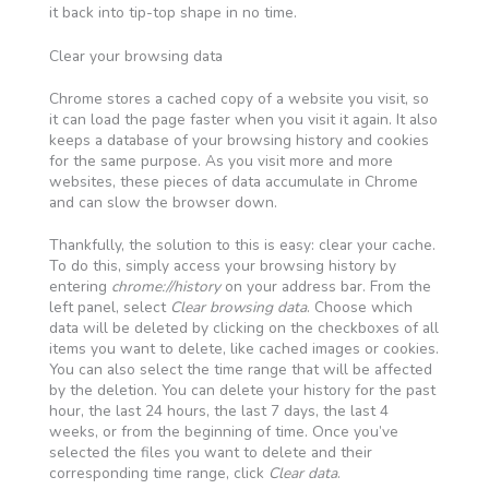
it back into tip-top shape in no time.
Clear your browsing data
Chrome stores a cached copy of a website you visit, so
it can load the page faster when you visit it again. It also
keeps a database of your browsing history and cookies
for the same purpose. As you visit more and more
websites, these pieces of data accumulate in Chrome
and can slow the browser down.
Thankfully, the solution to this is easy: clear your cache.
To do this, simply access your browsing history by
entering
chrome://history
on your address bar. From the
left panel, select
Clear browsing data
. Choose which
data will be deleted by clicking on the checkboxes of all
items you want to delete, like cached images or cookies.
You can also select the time range that will be affected
by the deletion. You can delete your history for the past
hour, the last 24 hours, the last 7 days, the last 4
weeks, or from the beginning of time. Once you’ve
selected the files you want to delete and their
corresponding time range, click
Clear data
.