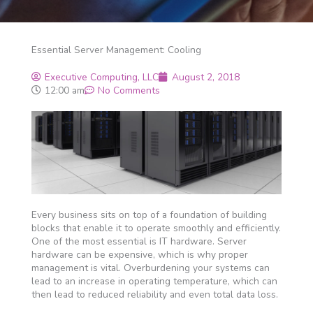
Essential Server Management: Cooling
Executive Computing, LLC
August 2, 2018
12:00 am
No Comments
Every business sits on top of a foundation of building
blocks that enable it to operate smoothly and efficiently.
One of the most essential is IT hardware. Server
hardware can be expensive, which is why proper
management is vital. Overburdening your systems can
lead to an increase in operating temperature, which can
then lead to reduced reliability and even total data loss.