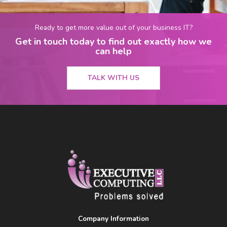
Ready to get more value out of your business IT?
Get in touch today to find out exactly how we
can help
TALK WITH US
Company Information