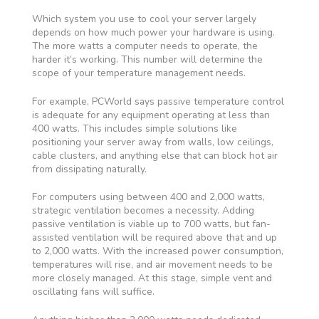
Which system you use to cool your server largely
depends on how much power your hardware is using.
The more watts a computer needs to operate, the
harder it’s working. This number will determine the
scope of your temperature management needs.
For example, PCWorld says passive temperature control
is adequate for any equipment operating at less than
400 watts. This includes simple solutions like
positioning your server away from walls, low ceilings,
cable clusters, and anything else that can block hot air
from dissipating naturally.
For computers using between 400 and 2,000 watts,
strategic ventilation becomes a necessity. Adding
passive ventilation is viable up to 700 watts, but fan-
assisted ventilation will be required above that and up
to 2,000 watts. With the increased power consumption,
temperatures will rise, and air movement needs to be
more closely managed. At this stage, simple vent and
oscillating fans will suffice.