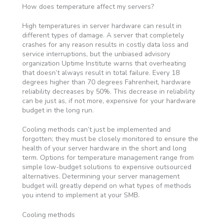
How does temperature affect my servers?
High temperatures in server hardware can result in
different types of damage. A server that completely
crashes for any reason results in costly data loss and
service interruptions, but the unbiased advisory
organization Uptime Institute warns that overheating
that doesn’t always result in total failure. Every 18
degrees higher than 70 degrees Fahrenheit, hardware
reliability decreases by 50%. This decrease in reliability
can be just as, if not more, expensive for your hardware
budget in the long run.
Cooling methods can’t just be implemented and
forgotten; they must be closely monitored to ensure the
health of your server hardware in the short and long
term. Options for temperature management range from
simple low-budget solutions to expensive outsourced
alternatives. Determining your server management
budget will greatly depend on what types of methods
you intend to implement at your SMB.
Cooling methods