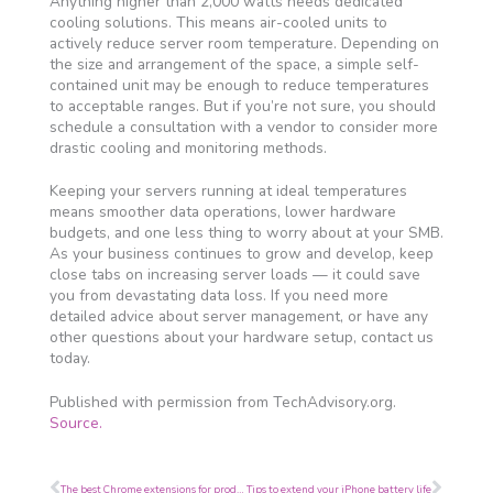
Anything higher than 2,000 watts needs dedicated
cooling solutions. This means air-cooled units to
actively reduce server room temperature. Depending on
the size and arrangement of the space, a simple self-
contained unit may be enough to reduce temperatures
to acceptable ranges. But if you’re not sure, you should
schedule a consultation with a vendor to consider more
drastic cooling and monitoring methods.
Keeping your servers running at ideal temperatures
means smoother data operations, lower hardware
budgets, and one less thing to worry about at your SMB.
As your business continues to grow and develop, keep
close tabs on increasing server loads — it could save
you from devastating data loss. If you need more
detailed advice about server management, or have any
other questions about your hardware setup, contact us
today.
Published with permission from TechAdvisory.org.
Source.
Prev
Next
The best Chrome extensions for productivity
Tips to extend your iPhone battery life