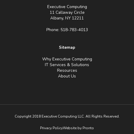
Executive Computing
11 Callaway Circle
Albany, NY 12211
Phone: 518-783-4013
Sitemap
Why Executive Computing
IT Services & Solutions
Resources
About Us
Copyright 2018 Executive Computing LLC. All Rights Reserved.
Privacy Policy
Website by Pronto