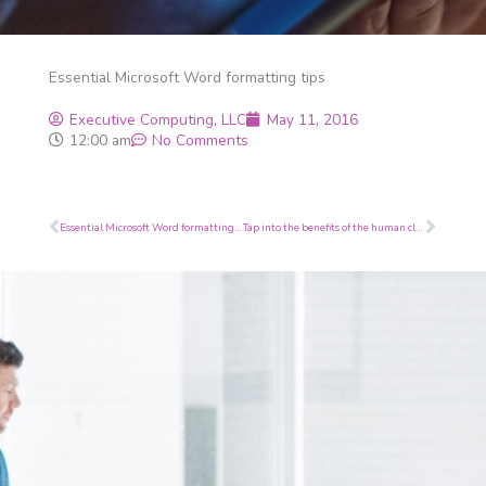
Essential Microsoft Word formatting tips
Executive Computing, LLC
May 11, 2016
12:00 am
No Comments
Prev
Next
Essential Microsoft Word formatting tips
Tap into the benefits of the human cloud