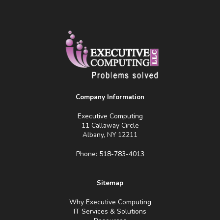
Company Information
Executive Computing
11 Callaway Circle
Albany, NY 12211
Phone: 518-783-4013
Sitemap
Why Executive Computing
IT Services & Solutions