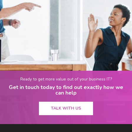
Ready to get more value out of your business IT?
Get in touch today to find out exactly how we
can help
TALK WITH US