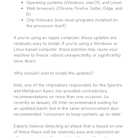
Operating systems (Windows, macOS, and Linux)
Web browsers (Chrome, Firefox, Safari, Edge, and
IE)
Chip firmware (low-level programs installed on
the processor itself)
If you’re using an Apple computer, these updates are
relatively easy to install. If you’re using a Windows or
Linux-based computer, these patches may cause your
machine to freeze, reboot unexpectedly, or significantly
slow down.
Why should I wait to install the updates?
Intel, one of the chipmakers responsible for the Spectre
and Meltdown flaws, has provided contradictory
recommendations on more than one occasion. As
recently as January 18, Intel recommended waiting for
an updated patch, but in the same announcement also
recommended “consumers to keep systems up-to-date.”
Experts believe detecting an attack that is based on one
of these flaws will be relatively easy and represent an