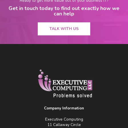
Ready to get more value out of your business IT?
Get in touch today to find out exactly how we
can help
TALK WITH US
Company Information
Executive Computing
11 Callaway Circle