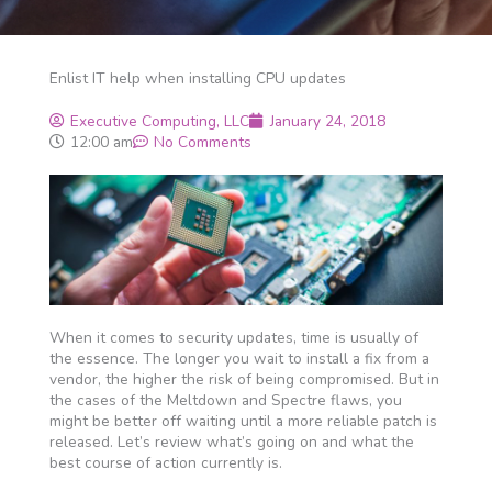
Enlist IT help when installing CPU updates
Executive Computing, LLC
January 24, 2018
12:00 am
No Comments
When it comes to security updates, time is usually of
the essence. The longer you wait to install a fix from a
vendor, the higher the risk of being compromised. But in
the cases of the Meltdown and Spectre flaws, you
might be better off waiting until a more reliable patch is
released. Let’s review what’s going on and what the
best course of action currently is.