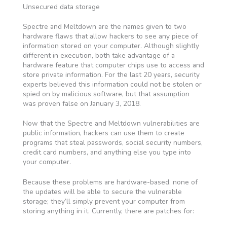
Unsecured data storage
Spectre and Meltdown are the names given to two
hardware flaws that allow hackers to see any piece of
information stored on your computer. Although slightly
different in execution, both take advantage of a
hardware feature that computer chips use to access and
store private information. For the last 20 years, security
experts believed this information could not be stolen or
spied on by malicious software, but that assumption
was proven false on January 3, 2018.
Now that the Spectre and Meltdown vulnerabilities are
public information, hackers can use them to create
programs that steal passwords, social security numbers,
credit card numbers, and anything else you type into
your computer.
Because these problems are hardware-based, none of
the updates will be able to secure the vulnerable
storage; they’ll simply prevent your computer from
storing anything in it. Currently, there are patches for: