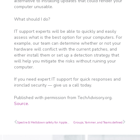
alternative to installing updates that could render your
computer unusable.
What should I do?
IT support experts will be able to quickly and easily
assess what is the best option for your computers. For
example, our team can determine whether or not your
hardware will conflict with the current patches, and
either install them or set up a detection strategy that
will help you mitigate the risks without ruining your
computer.
If you need expert IT support for quick responses and
ironclad security — give us a call today.
Published with permission from TechAdvisory.org.
Source.
Prev
Next
Spectre & Meltdown safety for Apple devices
Groups, Yammer, and Teams defined