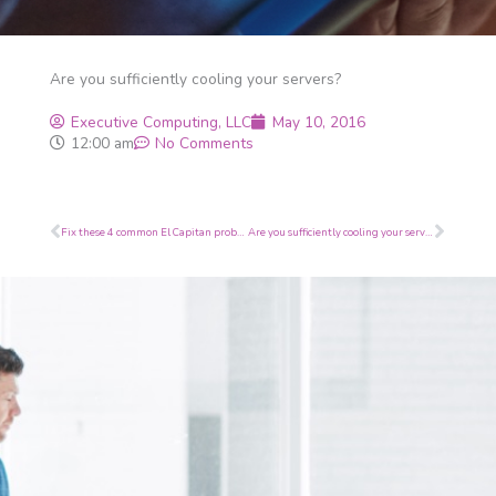
Are you sufficiently cooling your servers?
Executive Computing, LLC
May 10, 2016
12:00 am
No Comments
Prev
Next
Fix these 4 common El Capitan problems
Are you sufficiently cooling your servers?