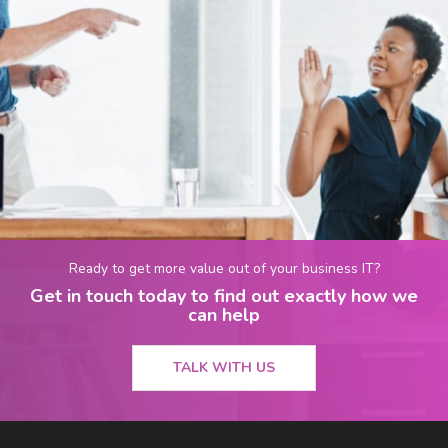
Ready to get more value out of your business IT?
Get in touch today to find out exactly how we
can help
TALK WITH US