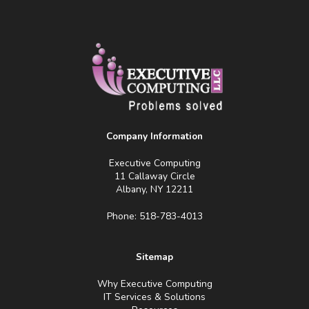
Company Information
Executive Computing
11 Callaway Circle
Albany, NY 12211
Phone: 518-783-4013
Sitemap
Why Executive Computing
IT Services & Solutions