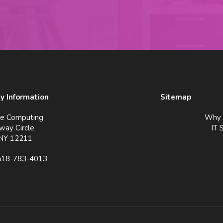
 Information
Sitemap
ve Computing
Why 
way Circle
IT 
 NY 12211
518-783-4013