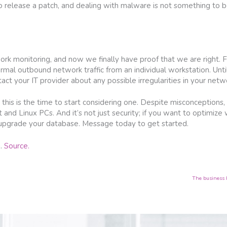
 release a patch, and dealing with malware is not something to be
k monitoring, and now we finally have proof that we are right. Fru
rmal outbound network traffic from an individual workstation. Unti
act your IT provider about any possible irregularities in your networ
 this is the time to start considering one. Despite misconceptions
 and Linux PCs. And it’s not just security; if you want to optimize
r upgrade your database. Message today to get started.
g.
Source.
The business 