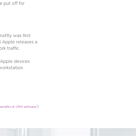
 put off for
itfly was first
l Apple releases a
k traffic.
, Apple devices
 workstation
Next
benefits of CRM software