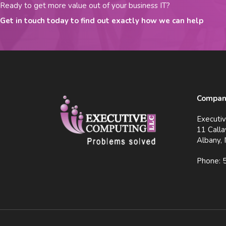
Ready to get more value out of your business IT?
Get in touch today to find out exactly how we can help
Company
Executi
11 Calla
Albany,
Phone: 