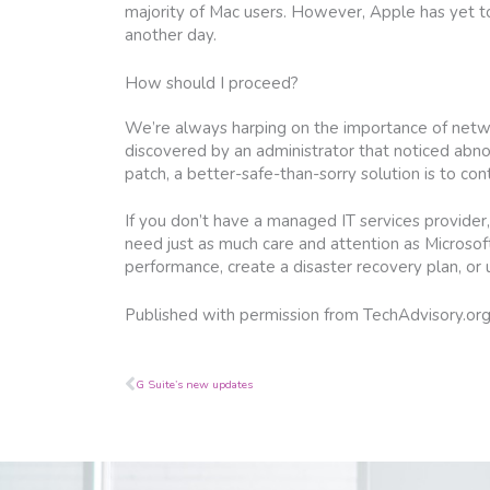
majority of Mac users. However, Apple has yet to
another day.
How should I proceed?
We’re always harping on the importance of networ
discovered by an administrator that noticed abno
patch, a better-safe-than-sorry solution is to cont
If you don’t have a managed IT services provider,
need just as much care and attention as Microsoft
performance, create a disaster recovery plan, o
Published with permission from TechAdvisory.or
Prev
G Suite’s new updates