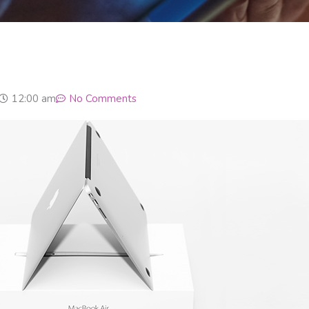
12:00 am
No Comments