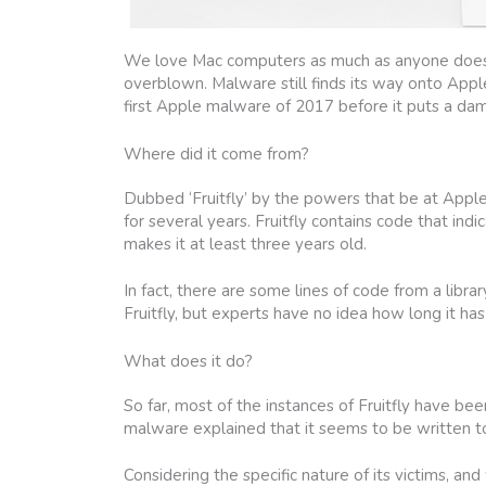
We love Mac computers as much as anyone does, 
overblown. Malware still finds its way onto Appl
first Apple malware of 2017 before it puts a da
Where did it come from?
Dubbed ‘Fruitfly’ by the powers that be at Apple,
for several years. Fruitfly contains code that in
makes it at least three years old.
In fact, there are some lines of code from a libra
Fruitfly, but experts have no idea how long it ha
What does it do?
So far, most of the instances of Fruitfly have be
malware explained that it seems to be written 
Considering the specific nature of its victims, an