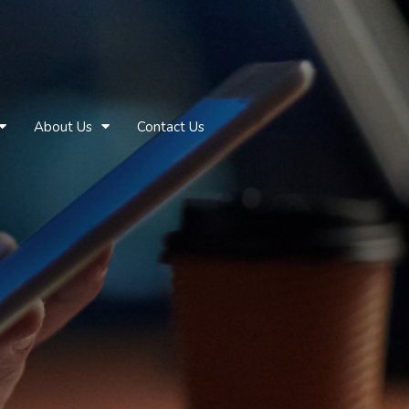
About Us
Contact Us