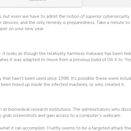
but even we have to admit the notion of superior cybersecurity c
e devices, and the only remedy is preparedness. Take a minute to
mper on your new year.
 it looks as though this relatively harmless malware has been hidi
dicates it was adapted to move from a previous build of OS X to ‘Yo
ry that hasn’t been used since 1998. It’s possible these were inclu
s been holed up inside the infected machines, or who created it.
en at biomedical research institutions. The administrators who dis
to grab screenshots and gain access to a computer’s webcam.
d what it can accomplish, Fruitfly seems to be a targeted attack tha