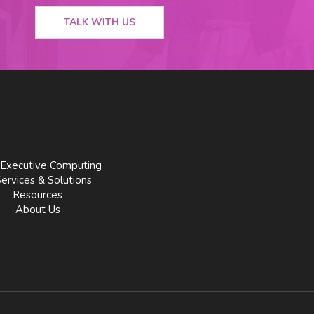
TALK WITH US
Executive Computing
Services & Solutions
Resources
About Us