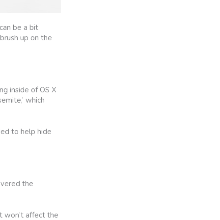
an be a bit
 brush up on the
ng inside of OS X
semite,’ which
ded to help hide
covered the
t won’t affect the