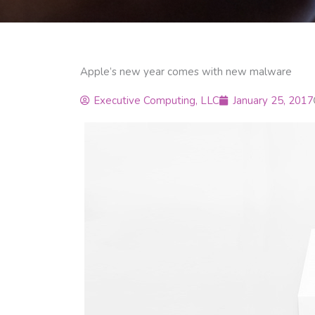
Apple’s new year comes with new malware
Executive Computing, LLC
January 25, 2017