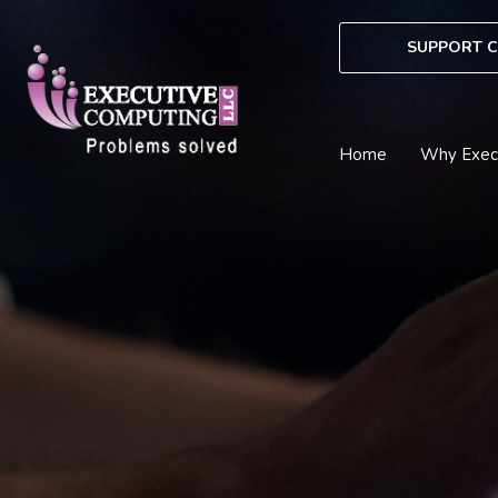
Skip
to
SUPPORT C
content
Home
Why Exec