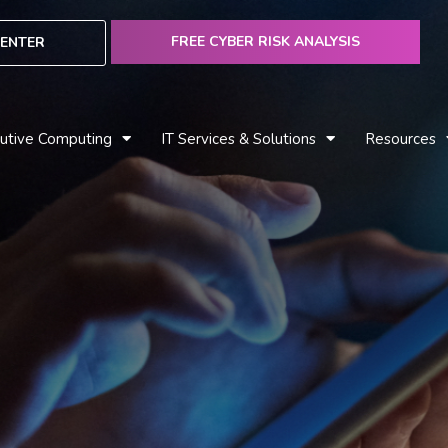
FREE CYBER RISK ANALYSIS
ENTER
utive Computing
IT Services & Solutions
Resources