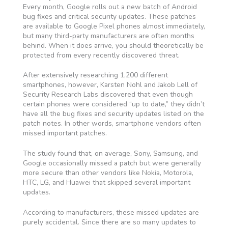
Every month, Google rolls out a new batch of Android
bug fixes and critical security updates. These patches
are available to Google Pixel phones almost immediately,
but many third-party manufacturers are often months
behind. When it does arrive, you should theoretically be
protected from every recently discovered threat.
After extensively researching 1,200 different
smartphones, however, Karsten Nohl and Jakob Lell of
Security Research Labs discovered that even though
certain phones were considered “up to date,” they didn’t
have all the bug fixes and security updates listed on the
patch notes. In other words, smartphone vendors often
missed important patches.
The study found that, on average, Sony, Samsung, and
Google occasionally missed a patch but were generally
more secure than other vendors like Nokia, Motorola,
HTC, LG, and Huawei that skipped several important
updates.
According to manufacturers, these missed updates are
purely accidental. Since there are so many updates to