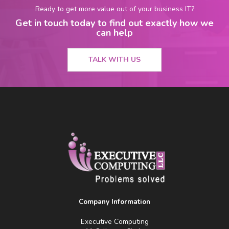
Ready to get more value out of your business IT?
Get in touch today to find out exactly how we
can help
TALK WITH US
Company Information
Executive Computing