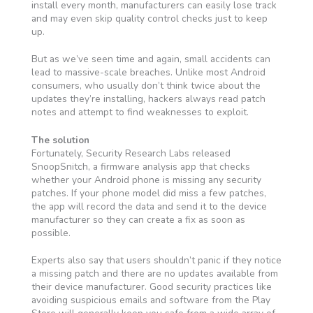
install every month, manufacturers can easily lose track
and may even skip quality control checks just to keep
up.
But as we’ve seen time and again, small accidents can
lead to massive-scale breaches. Unlike most Android
consumers, who usually don’t think twice about the
updates they’re installing, hackers always read patch
notes and attempt to find weaknesses to exploit.
The solution
Fortunately, Security Research Labs released
SnoopSnitch, a firmware analysis app that checks
whether your Android phone is missing any security
patches. If your phone model did miss a few patches,
the app will record the data and send it to the device
manufacturer so they can create a fix as soon as
possible.
Experts also say that users shouldn’t panic if they notice
a missing patch and there are no updates available from
their device manufacturer. Good security practices like
avoiding suspicious emails and software from the Play