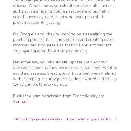
Store will generally keep you safe from a wide array of
attacks. What’s more, you should enable multi-factor
authentication (using both a passcode and biometric
scan to access your device) whenever possible to
prevent account hijacking.
On Google’s end, they’re working on streamlining the
patching process for manufacturers and creating even
stronger security measures that will prevent hackers
from gaining a foothold into your device.
Nevertheless, you should still update your Android
devices as soon as they become available if you want to
avoid a disastrous breach. And if you feel overwhelmed
with managing security patches, don’t worry! Just call us
today and we’ll help you out.
Published with permission from TechAdvisory.org.
Source.
Prev
Next
Microsoft improves security in Office 365
How connectivity impacts mobile workers