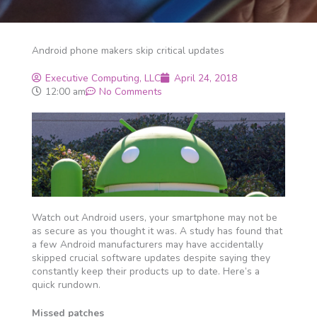
Android phone makers skip critical updates
Executive Computing, LLC
April 24, 2018
12:00 am
No Comments
Watch out Android users, your smartphone may not be
as secure as you thought it was. A study has found that
a few Android manufacturers may have accidentally
skipped crucial software updates despite saying they
constantly keep their products up to date. Here’s a
quick rundown.
Missed patches