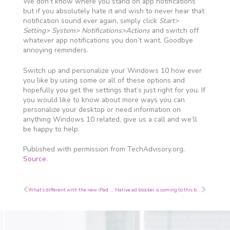
We don’t know where you stand on app notifications
but if you absolutely hate it and wish to never hear that
notification sound ever again, simply click
Start>
Setting> System> Notifications>Actions
and switch off
whatever app notifications you don’t want. Goodbye
annoying reminders.
Switch up and personalize your Windows 10 how ever
you like by using some or all of these options and
hopefully you get the settings that’s just right for you. If
you would like to know about more ways you can
personalize your desktop or need information on
anything Windows 10 related, give us a call and we’ll
be happy to help.
Published with permission from TechAdvisory.org.
Source.
Prev
Next
What’s different with the new iPad Pro?
Native ad blocker is coming to this browser