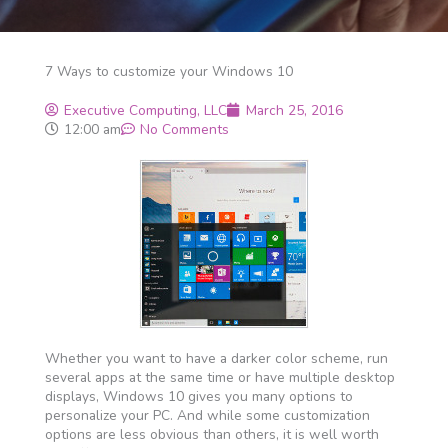
7 Ways to customize your Windows 10
Executive Computing, LLC
March 25, 2016
12:00 am
No Comments
Whether you want to have a darker color scheme, run
several apps at the same time or have multiple desktop
displays, Windows 10 gives you many options to
personalize your PC. And while some customization
options are less obvious than others, it is well worth