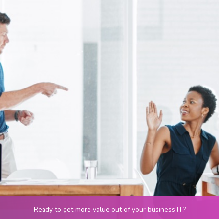
Ready to get more value out of your business IT?