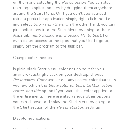
on them and selecting the
Resize option
. You can also
rearrange application tiles by dragging them anywhere
around the Start Menu. Or if you don’t see yourself
using a particular application simply right click the tile
and select
Unpin from Start
. On the other hand, you can
pin applications into the Start Menu by going to the All
Apps tab,
right-clicking and choosing Pin to Start
. For
even faster access to the apps that you like to go to,
simply pin the program to the task bar.
Change color themes
Is plain black Start Menu color not doing it for you
anymore? Just right-click on your desktop, choose
Personalize> Color
and select any accent color that suits
you. Switch on the
Show color on Start, taskbar, action
center, and title
option if you want this color applied to
the entire menu. There are also various other options
you can choose to display the Start Menu by going to
the Start section of the
Personalization
settings.
Disable notifications