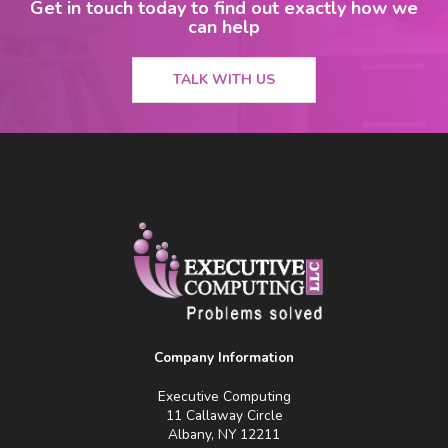
Get in touch today to find out exactly how we
can help
TALK WITH US
Company Information
Executive Computing
11 Callaway Circle
Albany, NY 12211