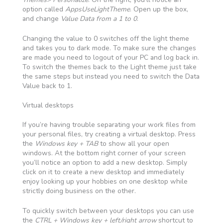
option called
AppsUseLightTheme
. Open up the box,
and change
Value Data from a 1 to 0
.
Changing the value to 0 switches off the light theme
and takes you to dark mode. To make sure the changes
are made you need to logout of your PC and log back in.
To switch the themes back to the Light theme just take
the same steps but instead you need to switch the Data
Value back to 1.
Virtual desktops
If you’re having trouble separating your work files from
your personal files, try creating a virtual desktop. Press
the
Windows key + TAB
to show all your open
windows. At the bottom right corner of your screen
you’ll notice an option to add a new desktop. Simply
click on it to create a new desktop and immediately
enjoy looking up your hobbies on one desktop while
strictly doing business on the other.
To quickly switch between your desktops you can use
the
CTRL + Windows key + left/right arrow
shortcut to