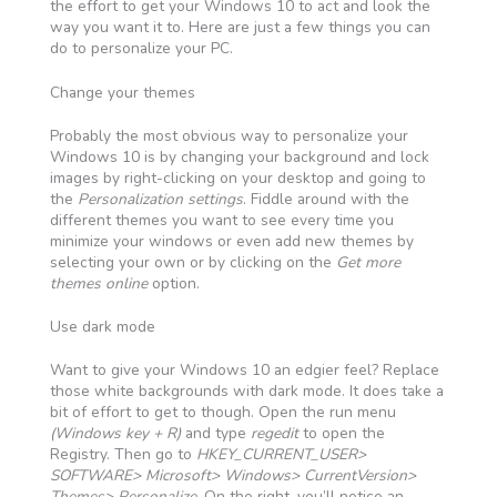
the effort to get your Windows 10 to act and look the
way you want it to. Here are just a few things you can
do to personalize your PC.
Change your themes
Probably the most obvious way to personalize your
Windows 10 is by changing your background and lock
images by right-clicking on your desktop and going to
the
Personalization settings
. Fiddle around with the
different themes you want to see every time you
minimize your windows or even add new themes by
selecting your own or by clicking on the
Get more
themes online
option.
Use dark mode
Want to give your Windows 10 an edgier feel? Replace
those white backgrounds with dark mode. It does take a
bit of effort to get to though. Open the run menu
(Windows key + R)
and type
regedit
to open the
Registry. Then go to
HKEY_CURRENT_USER>
SOFTWARE> Microsoft> Windows> CurrentVersion>
Themes> Personalize
. On the right, you’ll notice an