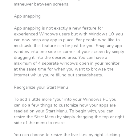
maneuver between screens.
App snapping
App snapping is not exactly a new feature for
experienced Windows users but with Windows 10, you
can now snap any app in place. For people who like to
multitask, this feature can be just for you. Snap any app
window into one side or corner of your screen by simply
dragging it into the desired area. You can have a
maximum of 4 separate windows open in your monitor
at the same time for when you want to browse the
internet while you’re filling out spreadsheets.
Reorganize your Start Menu
To add a little more “you” into your Windows PC you
can do a few things to customize how your apps are
readied on your Start Menu. To begin with, you can
resize the Start Menu by simply dragging the top or right
side of the menu to resize.
You can choose to resize the live tiles by right-clicking