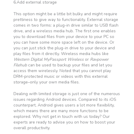
6.Add external storage
This option might be a little bit bulky and might require
prettiness to give way to functionality. External storage
comes in two forms: a plug-in drive similar to USB flash
drive, and a wireless media hub. The first one enables
you to download files from your device to your PC so
you can have some more space left on the device. Or
you can just stick the plug-in drive to your device and
play files from it directly. Wireless media hubs like
Western Digital MyPassport Wireless
or
Ravpower
Filehub
can be used to backup your files and let you
access them wirelessly. Noted that you cannot play
DRM-protected music or videos with this external
storage–only your own media files.
Dealing with limited storage is just one of the numerous
issues regarding Android devices. Compared to its iOS
counterpart, Android gives users a lot more flexibility,
which means there are many more functions to be
explored. Why not get in touch with us today? Our
experts are ready to advise you on how to boost your
overall productivity.