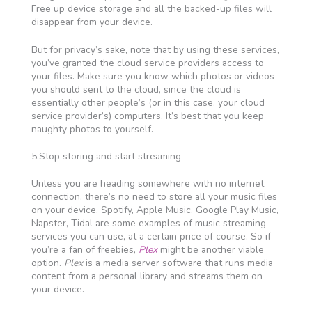
Free up device storage and all the backed-up files will
disappear from your device.
But for privacy’s sake, note that by using these services,
you’ve granted the cloud service providers access to
your files. Make sure you know which photos or videos
you should sent to the cloud, since the cloud is
essentially other people’s (or in this case, your cloud
service provider’s) computers. It’s best that you keep
naughty photos to yourself.
5.Stop storing and start streaming
Unless you are heading somewhere with no internet
connection, there’s no need to store all your music files
on your device. Spotify, Apple Music, Google Play Music,
Napster, Tidal are some examples of music streaming
services you can use, at a certain price of course. So if
you’re a fan of freebies,
Plex
might be another viable
option.
Plex
is a media server software that runs media
content from a personal library and streams them on
your device.