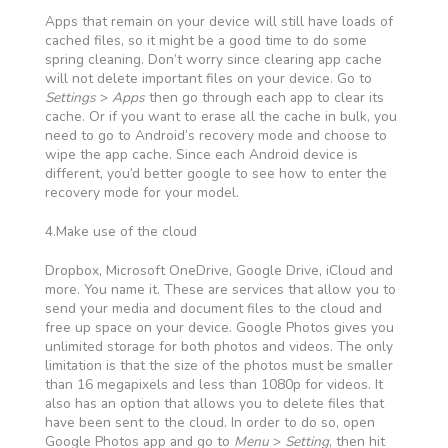
Apps that remain on your device will still have loads of
cached files, so it might be a good time to do some
spring cleaning. Don’t worry since clearing app cache
will not delete important files on your device. Go to
Settings
>
Apps
then go through each app to clear its
cache. Or if you want to erase all the cache in bulk, you
need to go to Android’s recovery mode and choose to
wipe the app cache. Since each Android device is
different, you’d better google to see how to enter the
recovery mode for your model.
4.Make use of the cloud
Dropbox, Microsoft OneDrive, Google Drive, iCloud and
more. You name it. These are services that allow you to
send your media and document files to the cloud and
free up space on your device. Google Photos gives you
unlimited storage for both photos and videos. The only
limitation is that the size of the photos must be smaller
than 16 megapixels and less than 1080p for videos. It
also has an option that allows you to delete files that
have been sent to the cloud. In order to do so, open
Google Photos app and go to
Menu
>
Setting
, then hit