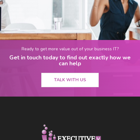
Ready to get more value out of your business IT?
Get in touch today to find out exactly how we
can help
TALK WITH US