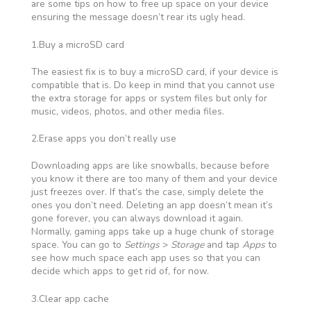
are some tips on how to free up space on your device
ensuring the message doesn’t rear its ugly head.
1.Buy a microSD card
The easiest fix is to buy a microSD card, if your device is
compatible that is. Do keep in mind that you cannot use
the extra storage for apps or system files but only for
music, videos, photos, and other media files.
2.Erase apps you don’t really use
Downloading apps are like snowballs, because before
you know it there are too many of them and your device
just freezes over. If that’s the case, simply delete the
ones you don’t need. Deleting an app doesn’t mean it’s
gone forever, you can always download it again.
Normally, gaming apps take up a huge chunk of storage
space. You can go to
Settings
>
Storage
and tap
Apps
to
see how much space each app uses so that you can
decide which apps to get rid of, for now.
3.Clear app cache