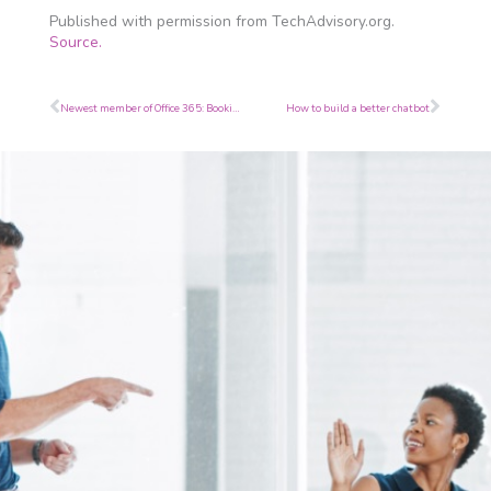
Published with permission from TechAdvisory.org.
Source.
Prev
Next
Newest member of Office 365: Bookings
How to build a better chatbot