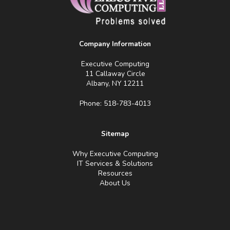
Company Information
Executive Computing
11 Callaway Circle
Albany, NY 12211
Phone: 518-783-4013
Sitemap
Why Executive Computing
IT Services & Solutions
Resources
About Us