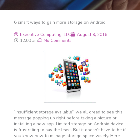
6 smart ways to gain more storage on Android
Executive Computing, LLC
August 9, 2016
12:00 am
No Comments
“Insufficient storage available”, we all dread to see this
message popping up right before taking a picture or
installing a new app. Limited storage on Android device
is frustrating to say the least. But it doesn’t have to be if
you know how to manage storage space wisely. Here