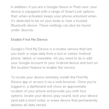
In addition, if you are a Google Nexus or Pixel user, your
device is equipped with a range of Smart Lock options
that, when activated, keeps your phone unlocked when
it’s detected to be on your body or near a trusted
Bluetooth device. These settings can also be found
under
Security
.
Enable Find My Device
Google’s Find My Device is a locator service that lets
you track or wipe data from a lost or stolen Android
phone, tablet, or wearable. All you need to do is add
your Google account to your Android device and turn on
the location feature to enable the service.
To locate your device remotely, install the Find My
Device app or access it via a web browser. Once you’re
logged in, a dashboard will show an approximate
location of your phone and provide you with four
options: locate your device, play sound, lock your device
(and add a short note), or erase device that permanently
deletes all data stored.