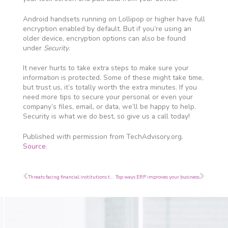
Android handsets running on Lollipop or higher have full
encryption enabled by default. But if you’re using an
older device, encryption options can also be found
under
Security
.
It never hurts to take extra steps to make sure your
information is protected. Some of these might take time,
but trust us, it’s totally worth the extra minutes. If you
need more tips to secure your personal or even your
company’s files, email, or data, we’ll be happy to help.
Security is what we do best, so give us a call today!
Published with permission from TechAdvisory.org.
Source.
Prev
Next
Threats facing financial institutions today
Top ways ERP improves your business