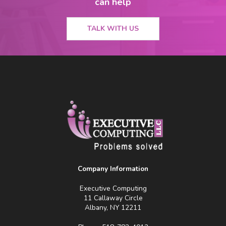
can help
TALK WITH US
Company Information
Executive Computing
11 Callaway Circle
Albany, NY 12211