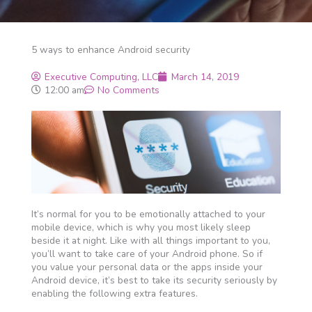
5 ways to enhance Android security
Executive Computing, LLC
March 14, 2019
12:00 am
No Comments
It’s normal for you to be emotionally attached to your
mobile device, which is why you most likely sleep
beside it at night. Like with all things important to you,
you’ll want to take care of your Android phone. So if
you value your personal data or the apps inside your
Android device, it’s best to take its security seriously by
enabling the following extra features.