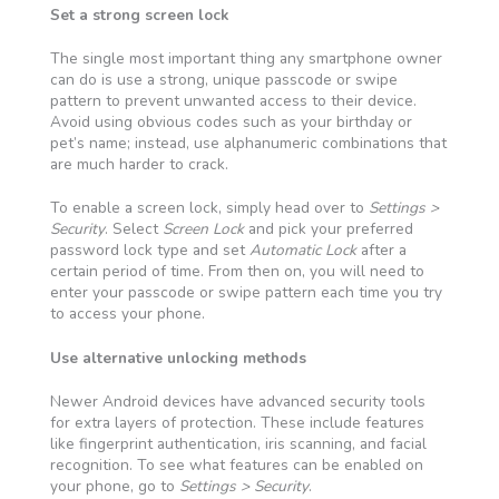
Set a strong screen lock
The single most important thing any smartphone owner
can do is use a strong, unique passcode or swipe
pattern to prevent unwanted access to their device.
Avoid using obvious codes such as your birthday or
pet’s name; instead, use alphanumeric combinations that
are much harder to crack.
To enable a screen lock, simply head over to
Settings >
Security
. Select
Screen Lock
and pick your preferred
password lock type and set
Automatic Lock
after a
certain period of time. From then on, you will need to
enter your passcode or swipe pattern each time you try
to access your phone.
Use alternative unlocking methods
Newer Android devices have advanced security tools
for extra layers of protection. These include features
like fingerprint authentication, iris scanning, and facial
recognition. To see what features can be enabled on
your phone, go to
Settings > Security
.