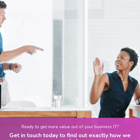
Ready to get more value out of your business IT?
Get in touch today to find out exactly how we