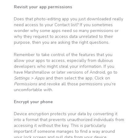
Revisit your app permissions
Does that photo-editing app you just downloaded really
need access to your Contact list? If you sometimes
wonder why some apps need so many permissions or
why they request to access data unrelated to their
purpose, then you are asking the right questions.
Remember to take control of the features that you
allow your apps to access, especially from dubious
developers who might steal your information. If you
have Marshmallow or later versions of Android, go to
Settings > Apps
and then select the app. Click on
Permissions
and revoke all those permissions you’re
uncomfortable with.
Encrypt your phone
Device encryption protects your data by converting it
into a format that prevents unauthorized individuals from
accessing it without the key. This is particularly
important if someone manages to find a way around
your lock screen and pull data from your device.