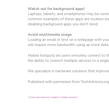
Watch out for background apps!
Laptops, tablets, and smartphones may be runnin
common examples of these apps are location-bas
disabling background apps you don’t need.
Avoid multimedia usage
Loading an email or text on a webpage with you
will require more bandwidth, using up more data. 
Mobile hotspots let users remotely connect to t
the ability to connect multiple devices to a sing
We specialize in hardware solutions that improve 
Published with permission from TechAdvisory.or
Prev
How connectivity impacts mobile workers