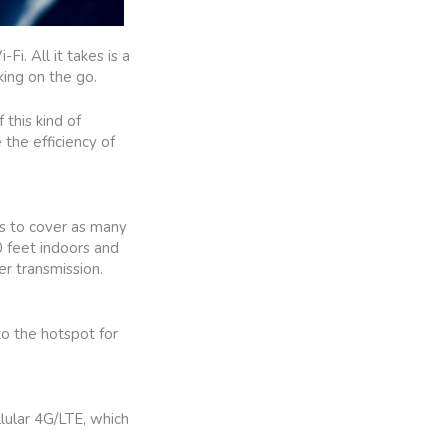
. All it takes is a
king on the go.
 this kind of
 the efficiency of
is to cover as many
0 feet indoors and
er transmission.
to the hotspot for
llular 4G/LTE, which