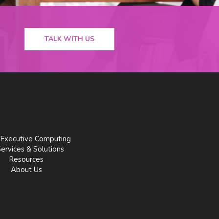
TALK WITH US
Executive Computing
Services & Solutions
Resources
About Us