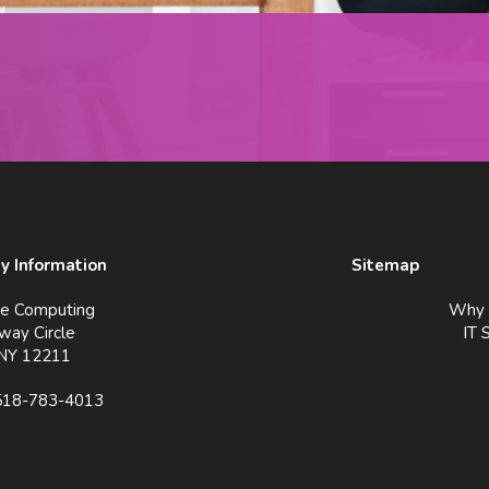
 Information
Sitemap
ve Computing
Why 
way Circle
IT 
 NY 12211
518-783-4013