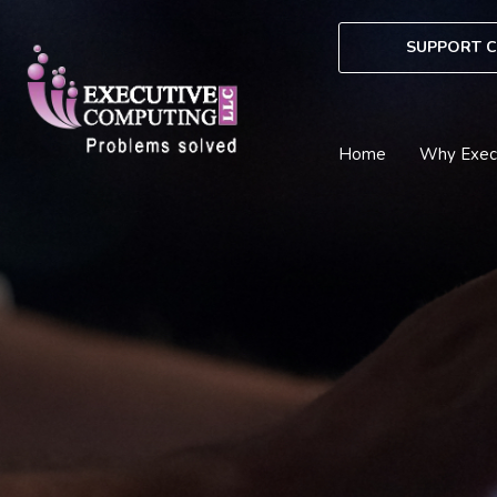
Skip
to
SUPPORT C
content
Home
Why Exec