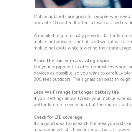
Mobile hotspots are great for people who need to
portable 4G router. It offers a low-cost and read
A mobile hotspot usually provides faster Internet
mobile networking is not utilized well, it will ac
mobile hotspots while lowering their data usage
Place the router in a strategic spot
For your equipment to offer optimal coverage, put
devices as possible, so you want to carefully pla
300 feet outdoors. The signals can pass through fl
Less Wi-Fi range for longer battery life
If your settings allow, tweak your mobile wirele
better Internet connection, but the router’s batter
Check for LTE coverage
It’s a good idea to research the area you will use
means you will still have Internet, but at slower