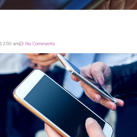
12:00 am
No Comments