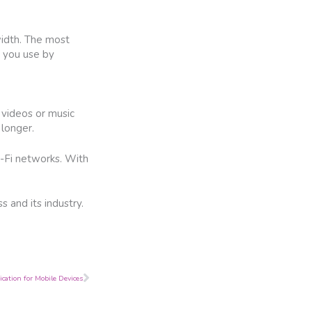
width. The most
 you use by
 videos or music
 longer.
i-Fi networks. With
 and its industry.
Next
cation for Mobile Devices