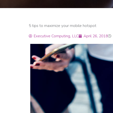
5 tips to maximize your mobile hotspot
Executive Computing, LLC
April 26, 2018