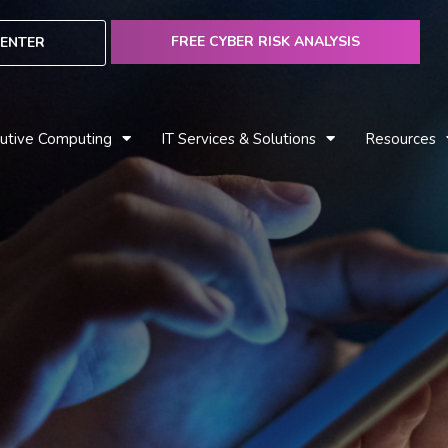
FREE CYBER RISK ANALYSIS
ENTER
utive Computing
IT Services & Solutions
Resources