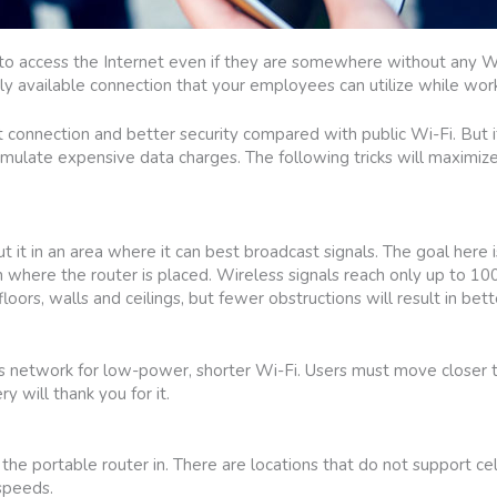
 access the Internet even if they are somewhere without any Wi-Fi
ily available connection that your employees can utilize while wor
 connection and better security compared with public Wi-Fi. But if
cumulate expensive data charges. The following tricks will maximize
.
 it in an area where it can best broadcast signals. The goal here 
n where the router is placed. Wireless signals reach only up to 10
oors, walls and ceilings, but fewer obstructions will result in bett
ss network for low-power, shorter Wi-Fi. Users must move closer 
y will thank you for it.
 the portable router in. There are locations that do not support ce
 speeds.