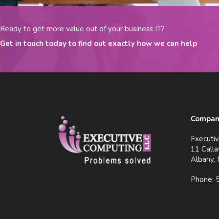
Ready to get more value out of your business IT?
Get in touch today to find out exactly how we can help
Company
Executi
11 Calla
Albany,
Phone: 