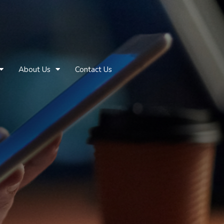
About Us
Contact Us