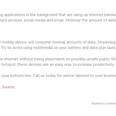
g applications in the background that are using up Internet band
ed services, social media and email. Minimize the amount of data
r mobile device will consume minimal amounts of data. Streaming
Try to avoid using multimedia so your battery and data plan lasts
he Internet without being dependent on possibly unsafe public W
le hotspot, these devices are an easy way to increase productivity.
your bottom line. Call us today for advice tailored to your business
g.
Source.
Biometrics Authenti