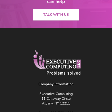
can help
TALK WITH US
Company Information
Executive Computing
11 Callaway Circle
Albany, NY 12211