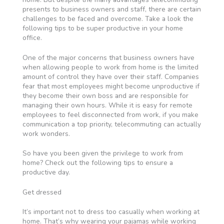
presents to business owners and staff, there are certain
challenges to be faced and overcome. Take a look the
following tips to be super productive in your home
office.
One of the major concerns that business owners have
when allowing people to work from home is the limited
amount of control they have over their staff. Companies
fear that most employees might become unproductive if
they become their own boss and are responsible for
managing their own hours. While it is easy for remote
employees to feel disconnected from work, if you make
communication a top priority, telecommuting can actually
work wonders.
So have you been given the privilege to work from
home? Check out the following tips to ensure a
productive day.
Get dressed
It’s important not to dress too casually when working at
home. That’s why wearing your pajamas while working