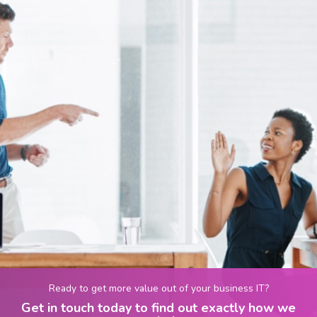
Ready to get more value out of your business IT?
Get in touch today to find out exactly how we