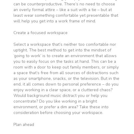
can be counterproductive. There’s no need to choose
an overly formal attire – like a suit with a tie – but at
least wear something comfortable yet presentable that
will help you get into a work frame of mind.
Create a focused workspace
Select a workspace that’s neither too comfortable nor
uptight. The best method to get into the mindset of
‘going to work’ is to create an environment that allows
you to easily focus on the tasks at hand. This can be a
room with a door to keep out family members, or simply
a space that’s free from all sources of distractions such
as your smartphone, snacks, or the television. But in the
end, it all comes down to personal preference – do you
enjoy working in a clear space, or a cluttered chaos?
Would background music distract you or help you
concentrate? Do you like working in a bright
environment, or prefer a dim area? Take these into
consideration before choosing your workspace.
Plan ahead