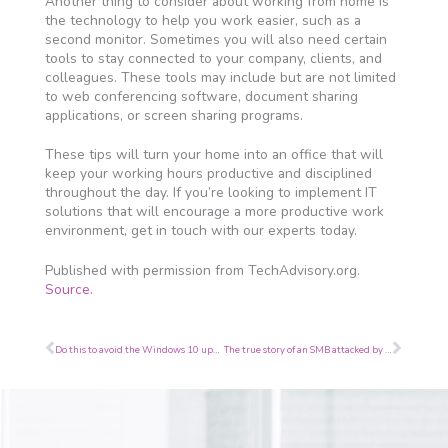
Another thing to consider about working from home is
the technology to help you work easier, such as a
second monitor. Sometimes you will also need certain
tools to stay connected to your company, clients, and
colleagues. These tools may include but are not limited
to web conferencing software, document sharing
applications, or screen sharing programs.
These tips will turn your home into an office that will
keep your working hours productive and disciplined
throughout the day. If you’re looking to implement IT
solutions that will encourage a more productive work
environment, get in touch with our experts today.
Published with permission from TechAdvisory.org.
Source.
Prev
Next
Do this to avoid the Windows 10 upgrade
The true story of an SMB attacked by hackers