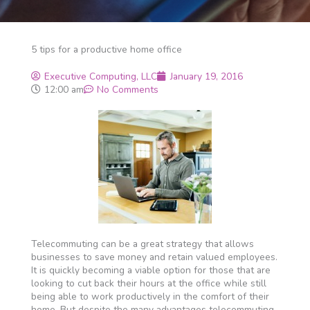
5 tips for a productive home office
Executive Computing, LLC
January 19, 2016
12:00 am
No Comments
Telecommuting can be a great strategy that allows
businesses to save money and retain valued employees.
It is quickly becoming a viable option for those that are
looking to cut back their hours at the office while still
being able to work productively in the comfort of their
home. But despite the many advantages telecommuting