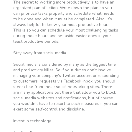
The secret to working more productively is to have an
organized plan of action. Write down the plan so you
can prioritize tasks properly and schedule what needs
to be done and when it must be completed. Also, it’s
always helpful to know your most productive hours.
This is so you can schedule your most challenging tasks
during those hours and set aside easier ones in your
least productive periods.
Stay away from social media
Social media is considered by many as the biggest time
and productivity killer. So if your duties don’t involve
managing your company’s Twitter account or responding
to customers’ requests via Facebook inbox, you should
steer clear from these social networking sites. There
are many applications out there that allow you to block
social media websites and notifications, but of course
you wouldn’t have to resort to such measures if you can
exert some self-control and discipline.
Invest in technology