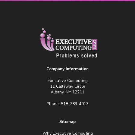
Company Information
Executive Computing
11 Callaway Circle
Albany, NY 12211
Phone: 518-783-4013
Sitemap
Why Executive Computing