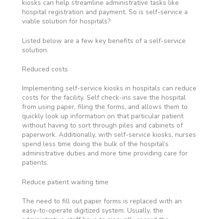
kiosks can help streamline administrative tasks like
hospital registration and payment. So is self-service a
viable solution for hospitals?
Listed below are a few key benefits of a self-service
solution.
Reduced costs
Implementing self-service kiosks in hospitals can reduce
costs for the facility. Self check-ins save the hospital
from using paper, filing the forms, and allows them to
quickly look up information on that particular patient
without having to sort through piles and cabinets of
paperwork. Additionally, with self-service kiosks, nurses
spend less time doing the bulk of the hospital’s
administrative duties and more time providing care for
patients.
Reduce patient waiting time
The need to fill out paper forms is replaced with an
easy-to-operate digitized system. Usually, the