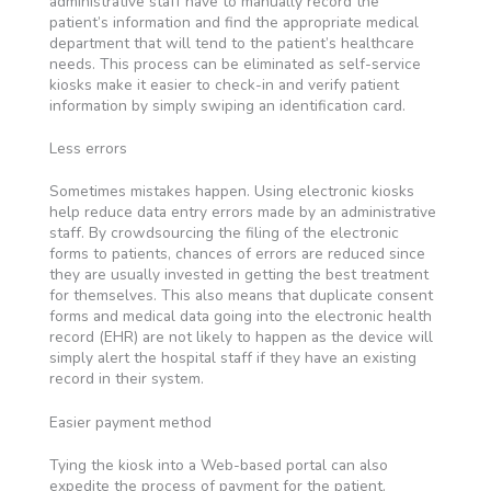
administrative staff have to manually record the
patient’s information and find the appropriate medical
department that will tend to the patient’s healthcare
needs. This process can be eliminated as self-service
kiosks make it easier to check-in and verify patient
information by simply swiping an identification card.
Less errors
Sometimes mistakes happen. Using electronic kiosks
help reduce data entry errors made by an administrative
staff. By crowdsourcing the filing of the electronic
forms to patients, chances of errors are reduced since
they are usually invested in getting the best treatment
for themselves. This also means that duplicate consent
forms and medical data going into the electronic health
record (EHR) are not likely to happen as the device will
simply alert the hospital staff if they have an existing
record in their system.
Easier payment method
Tying the kiosk into a Web-based portal can also
expedite the process of payment for the patient.