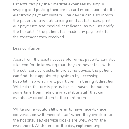
Patients can pay their medical expenses by simply
swiping and putting their credit card information into the
electronic payment system. The device can also inform
the patient of any outstanding medical balances, print
out payments and medical certificates, as well as notify
the hospital if the patient has made any payments for
the treatment they received.
Less confusion
Apart from the easily accessible forms, patients can also
take comfort in knowing that they are never lost with
the self-service kiosks. In the same device, the patient
can find their appointed physician by accessing a
hospital map which will point them in the right direction.
While this feature is pretty basic, it saves the patient
some time from finding any available staff that can
eventually direct them to the right room.
While some would still prefer to have face-to-face
conversation with medical staff when they check-in to
the hospital, self-service kiosks are well worth the
investment. At the end of the day, implementing