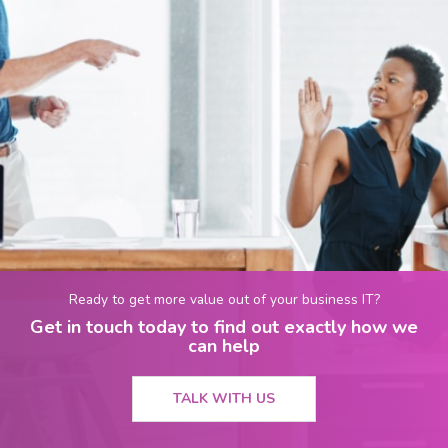
Ready to get more value out of your business IT?
Get in touch today to find out exactly how we
can help
TALK WITH US