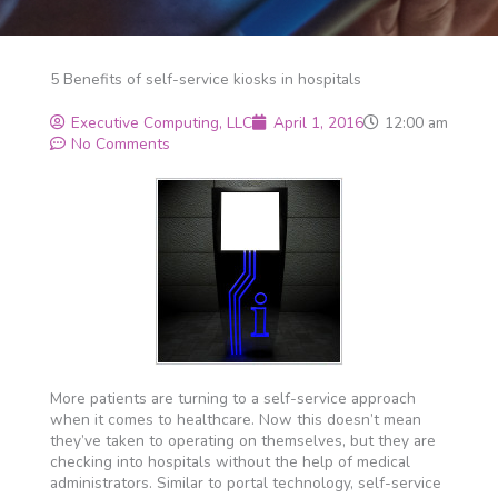
5 Benefits of self-service kiosks in hospitals
Executive Computing, LLC
April 1, 2016
12:00 am
No Comments
More patients are turning to a self-service approach
when it comes to healthcare. Now this doesn’t mean
they’ve taken to operating on themselves, but they are
checking into hospitals without the help of medical
administrators. Similar to portal technology, self-service