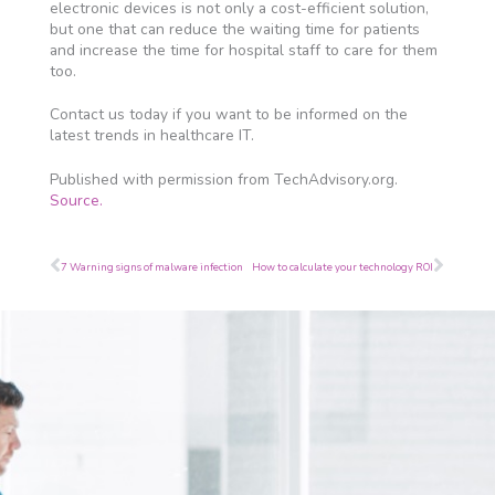
electronic devices is not only a cost-efficient solution,
but one that can reduce the waiting time for patients
and increase the time for hospital staff to care for them
too.
Contact us today if you want to be informed on the
latest trends in healthcare IT.
Published with permission from TechAdvisory.org.
Source.
Prev
Next
7 Warning signs of malware infection
How to calculate your technology ROI