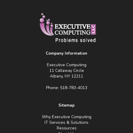
Company Information
Executive Computing
11 Callaway Circle
Albany, NY 12211
Phone: 518-783-4013
Sitemap
Why Executive Computing
IT Services & Solutions
Resources