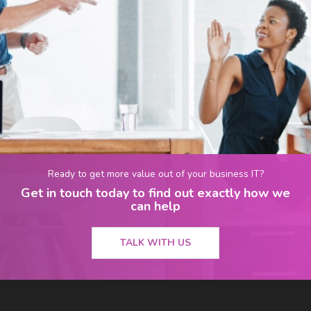
Ready to get more value out of your business IT?
Get in touch today to find out exactly how we
can help
TALK WITH US