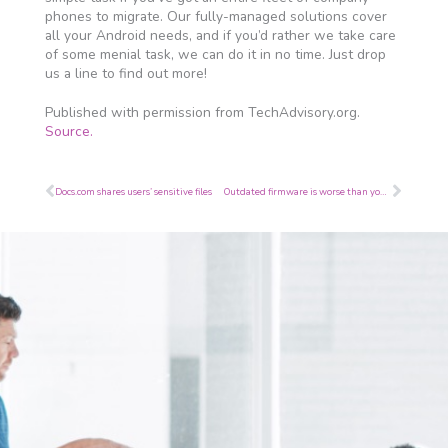
phones to migrate. Our fully-managed solutions cover
all your Android needs, and if you’d rather we take care
of some menial task, we can do it in no time. Just drop
us a line to find out more!
Published with permission from TechAdvisory.org.
Source.
Prev
Next
Docs.com shares users’ sensitive files
Outdated firmware is worse than you realize