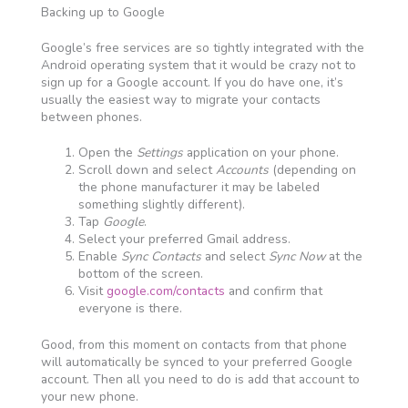
Backing up to Google
Google’s free services are so tightly integrated with the
Android operating system that it would be crazy not to
sign up for a Google account. If you do have one, it’s
usually the easiest way to migrate your contacts
between phones.
Open the
Settings
application on your phone.
Scroll down and select
Accounts
(depending on
the phone manufacturer it may be labeled
something slightly different).
Tap
Google
.
Select your preferred Gmail address.
Enable
Sync Contacts
and select
Sync Now
at the
bottom of the screen.
Visit
google.com/contacts
and confirm that
everyone is there.
Good, from this moment on contacts from that phone
will automatically be synced to your preferred Google
account. Then all you need to do is add that account to
your new phone.