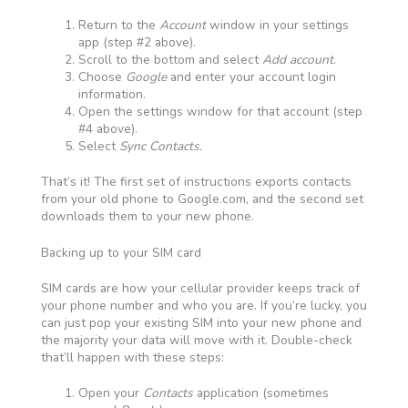
Return to the
Account
window in your settings
app (step #2 above).
Scroll to the bottom and select
Add account
.
Choose
Google
and enter your account login
information.
Open the settings window for that account (step
#4 above).
Select
Sync Contacts
.
That’s it! The first set of instructions exports contacts
from your old phone to Google.com, and the second set
downloads them to your new phone.
Backing up to your SIM card
SIM cards are how your cellular provider keeps track of
your phone number and who you are. If you’re lucky, you
can just pop your existing SIM into your new phone and
the majority your data will move with it. Double-check
that’ll happen with these steps:
Open your
Contacts
application (sometimes