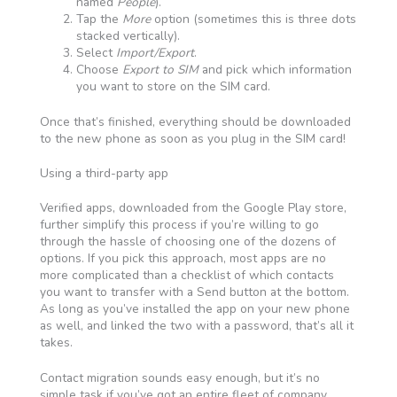
named
People
).
Tap the
More
option (sometimes this is three dots
stacked vertically).
Select
Import/Export
.
Choose
Export to SIM
and pick which information
you want to store on the SIM card.
Once that’s finished, everything should be downloaded
to the new phone as soon as you plug in the SIM card!
Using a third-party app
Verified apps, downloaded from the Google Play store,
further simplify this process if you’re willing to go
through the hassle of choosing one of the dozens of
options. If you pick this approach, most apps are no
more complicated than a checklist of which contacts
you want to transfer with a Send button at the bottom.
As long as you’ve installed the app on your new phone
as well, and linked the two with a password, that’s all it
takes.
Contact migration sounds easy enough, but it’s no
simple task if you’ve got an entire fleet of company