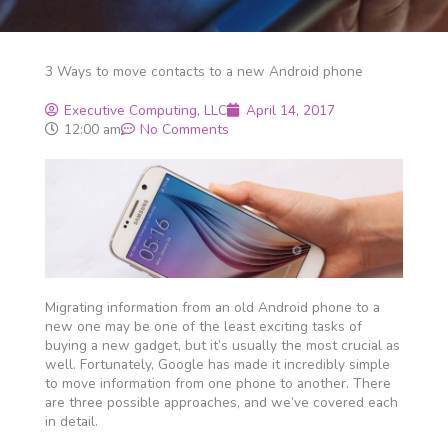
3 Ways to move contacts to a new Android phone
Executive Computing, LLC
April 14, 2017
12:00 am
No Comments
Migrating information from an old Android phone to a
new one may be one of the least exciting tasks of
buying a new gadget, but it’s usually the most crucial as
well. Fortunately, Google has made it incredibly simple
to move information from one phone to another. There
are three possible approaches, and we’ve covered each
in detail.