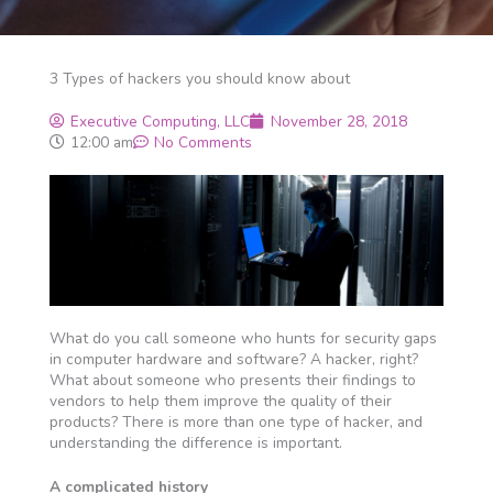
3 Types of hackers you should know about
Executive Computing, LLC
November 28, 2018
12:00 am
No Comments
What do you call someone who hunts for security gaps
in computer hardware and software? A hacker, right?
What about someone who presents their findings to
vendors to help them improve the quality of their
products? There is more than one type of hacker, and
understanding the difference is important.
A complicated history