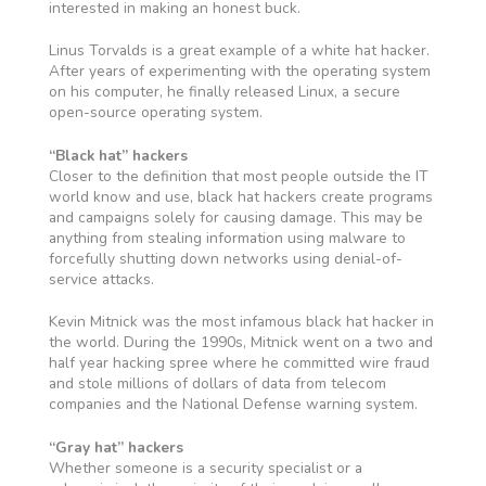
interested in making an honest buck.
Linus Torvalds is a great example of a white hat hacker.
After years of experimenting with the operating system
on his computer, he finally released Linux, a secure
open-source operating system.
“Black hat” hackers
Closer to the definition that most people outside the IT
world know and use, black hat hackers create programs
and campaigns solely for causing damage. This may be
anything from stealing information using malware to
forcefully shutting down networks using denial-of-
service attacks.
Kevin Mitnick was the most infamous black hat hacker in
the world. During the 1990s, Mitnick went on a two and
half year hacking spree where he committed wire fraud
and stole millions of dollars of data from telecom
companies and the National Defense warning system.
“Gray hat” hackers
Whether someone is a security specialist or a