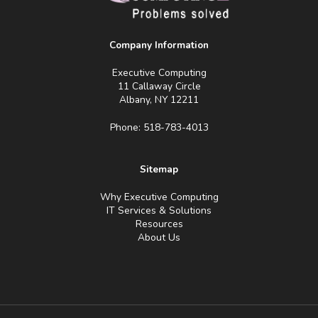
Company Information
Executive Computing
11 Callaway Circle
Albany, NY 12211
Phone: 518-783-4013
Sitemap
Why Executive Computing
IT Services & Solutions
Resources
About Us