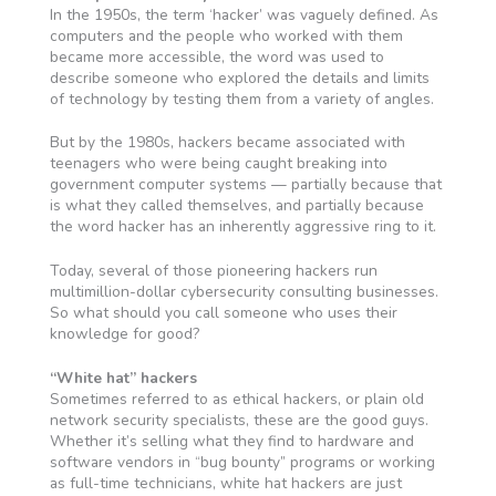
In the 1950s, the term ‘hacker’ was vaguely defined. As
computers and the people who worked with them
became more accessible, the word was used to
describe someone who explored the details and limits
of technology by testing them from a variety of angles.
But by the 1980s, hackers became associated with
teenagers who were being caught breaking into
government computer systems — partially because that
is what they called themselves, and partially because
the word hacker has an inherently aggressive ring to it.
Today, several of those pioneering hackers run
multimillion-dollar cybersecurity consulting businesses.
So what should you call someone who uses their
knowledge for good?
“White hat” hackers
Sometimes referred to as ethical hackers, or plain old
network security specialists, these are the good guys.
Whether it’s selling what they find to hardware and
software vendors in “bug bounty” programs or working
as full-time technicians, white hat hackers are just