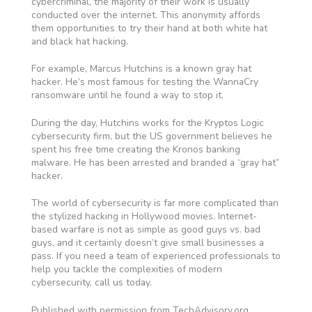
cybercriminal, the majority of their work is usually
conducted over the internet. This anonymity affords
them opportunities to try their hand at both white hat
and black hat hacking.
For example, Marcus Hutchins is a known gray hat
hacker. He’s most famous for testing the WannaCry
ransomware until he found a way to stop it.
During the day, Hutchins works for the Kryptos Logic
cybersecurity firm, but the US government believes he
spent his free time creating the Kronos banking
malware. He has been arrested and branded a “gray hat”
hacker.
The world of cybersecurity is far more complicated than
the stylized hacking in Hollywood movies. Internet-
based warfare is not as simple as good guys vs. bad
guys, and it certainly doesn’t give small businesses a
pass. If you need a team of experienced professionals to
help you tackle the complexities of modern
cybersecurity, call us today.
Published with permission from TechAdvisory.org.