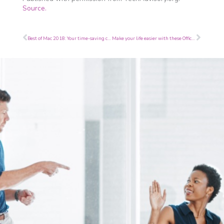
Source.
Prev
Next
Best of Mac 2018: Your time-saving checklist
Make your life easier with these Office 365 tips