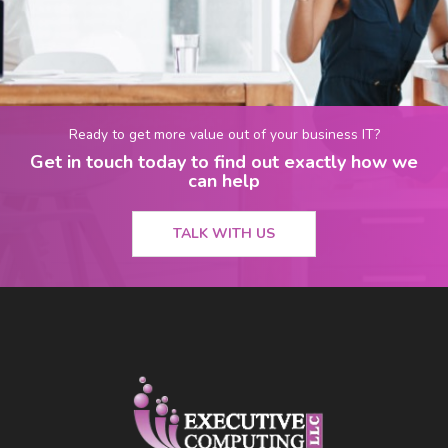
Ready to get more value out of your business IT?
Get in touch today to find out exactly how we
can help
TALK WITH US