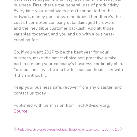
business. First, there’s the general loss of productivity.
Every time your employees aren’t connected to the
network, money goes down the drain. Then there’s the
cost of corrupted company data, damaged hardware,
and the inevitable customer backlash. Add all those
variables together, and you end up with a business-
crippling fee.
So, if you want 2017 to be the best year for your
business, make the smart choice and proactively take
part in creating your company’s business continuity plan.
Your business will be in a better position financially with
it than without it.
Keep your business safe, recover from any disaster, and
contact us today.
Published with permission from TechAdvisory.org.
Source.
Prev
Next
iPads allow thieves to bypass lock feature
Statistics for cyber security during 2016