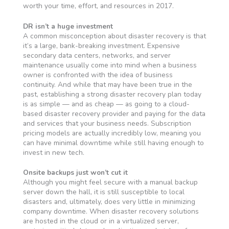
worth your time, effort, and resources in 2017.
DR isn’t a huge investment
A common misconception about disaster recovery is that
it’s a large, bank-breaking investment. Expensive
secondary data centers, networks, and server
maintenance usually come into mind when a business
owner is confronted with the idea of business
continuity. And while that may have been true in the
past, establishing a strong disaster recovery plan today
is as simple — and as cheap — as going to a cloud-
based disaster recovery provider and paying for the data
and services that your business needs. Subscription
pricing models are actually incredibly low, meaning you
can have minimal downtime while still having enough to
invest in new tech.
Onsite backups just won’t cut it
Although you might feel secure with a manual backup
server down the hall, it is still susceptible to local
disasters and, ultimately, does very little in minimizing
company downtime. When disaster recovery solutions
are hosted in the cloud or in a virtualized server,