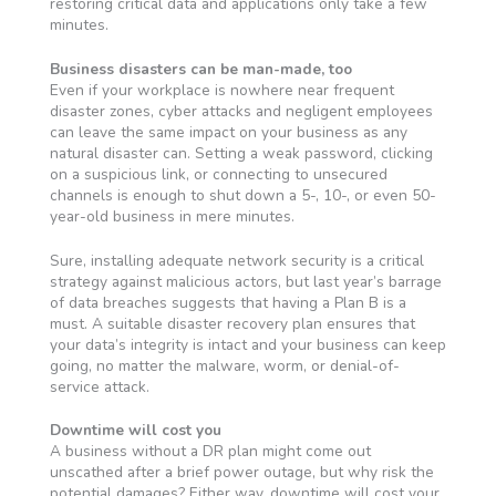
restoring critical data and applications only take a few
minutes.
Business disasters can be man-made, too
Even if your workplace is nowhere near frequent
disaster zones, cyber attacks and negligent employees
can leave the same impact on your business as any
natural disaster can. Setting a weak password, clicking
on a suspicious link, or connecting to unsecured
channels is enough to shut down a 5-, 10-, or even 50-
year-old business in mere minutes.
Sure, installing adequate network security is a critical
strategy against malicious actors, but last year’s barrage
of data breaches suggests that having a Plan B is a
must. A suitable disaster recovery plan ensures that
your data’s integrity is intact and your business can keep
going, no matter the malware, worm, or denial-of-
service attack.
Downtime will cost you
A business without a DR plan might come out
unscathed after a brief power outage, but why risk the
potential damages? Either way, downtime will cost your