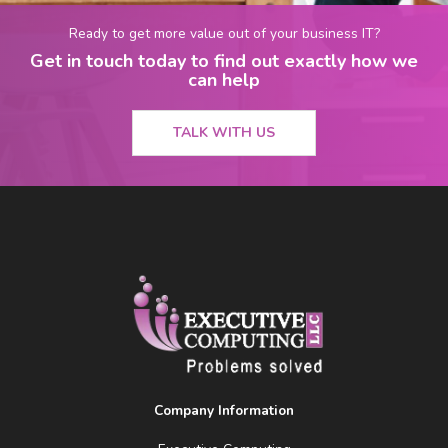
Ready to get more value out of your business IT?
Get in touch today to find out exactly how we
can help
TALK WITH US
Company Information