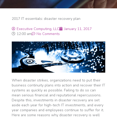
2017 IT essentials: disaster recovery plan
Executive Computing, LLC
January 11, 2017
12:00 am
No Comments
When disaster strikes, organizations need to put their
business continuity plans into action and recover their IT
systems as quickly as possible. Failing to do so can
mean serious financial and reputational repercussions.
Despite this, investments in disaster recovery are set
aside each year for high-tech IT investments, and every
year companies and employees continue to suffer for it.
Here are some reasons why disaster recovery is well