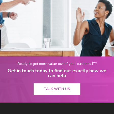
Ready to get more value out of your business IT?
Get in touch today to find out exactly how we
can help
TALK WITH US