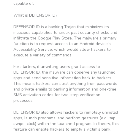
capable of.
What is DEFENSOR ID?
DEFENSOR ID is a banking Trojan that minimizes its
malicious capabilities to sneak past security checks and
infiltrate the Google Play Store. The malware’s primary
function is to request access to an Android device’s
Accessibility Service, which would allow hackers to
execute a variety of commands.
For starters, if unwitting users grant access to
DEFENSOR ID, the malware can observe any launched
apps and send sensitive information back to hackers.
This means hackers can steal anything from passwords
and private emails to banking information and one-time
SMS activation codes for two-step verification
processes.
DEFENSOR ID also allows hackers to remotely uninstall
apps, launch programs, and perform gestures (e.g., tap,
swipe, click) within the launched program. In theory, this
feature can enable hackers to empty a victim’s bank