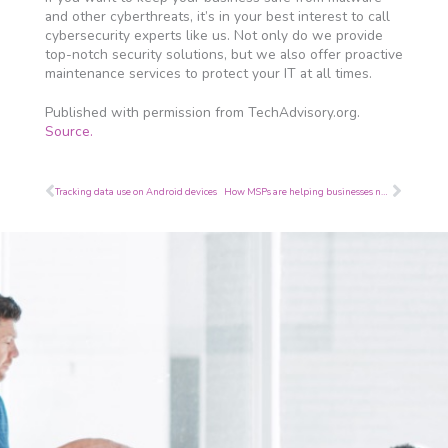
and other cyberthreats, it’s in your best interest to call
cybersecurity experts like us. Not only do we provide
top-notch security solutions, but we also offer proactive
maintenance services to protect your IT at all times.
Published with permission from TechAdvisory.org.
Source.
Prev
Next
Tracking data use on Android devices
How MSPs are helping businesses navigate the challenges of COVID-19