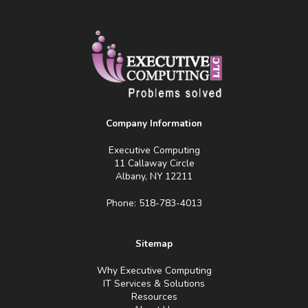
Company Information
Executive Computing
11 Callaway Circle
Albany, NY 12211
Phone: 518-783-4013
Sitemap
Why Executive Computing
IT Services & Solutions
Resources