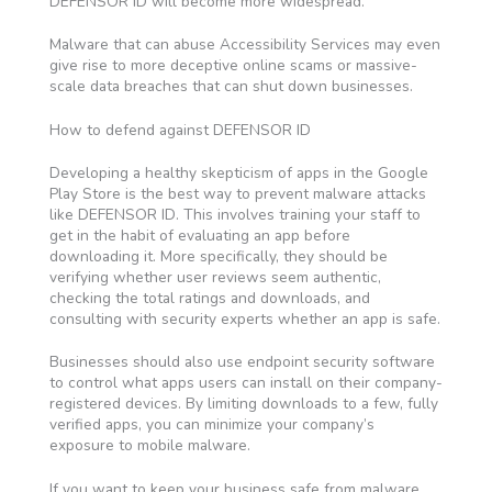
DEFENSOR ID will become more widespread.
Malware that can abuse Accessibility Services may even
give rise to more deceptive online scams or massive-
scale data breaches that can shut down businesses.
How to defend against DEFENSOR ID
Developing a healthy skepticism of apps in the Google
Play Store is the best way to prevent malware attacks
like DEFENSOR ID. This involves training your staff to
get in the habit of evaluating an app before
downloading it. More specifically, they should be
verifying whether user reviews seem authentic,
checking the total ratings and downloads, and
consulting with security experts whether an app is safe.
Businesses should also use endpoint security software
to control what apps users can install on their company-
registered devices. By limiting downloads to a few, fully
verified apps, you can minimize your company’s
exposure to mobile malware.
If you want to keep your business safe from malware