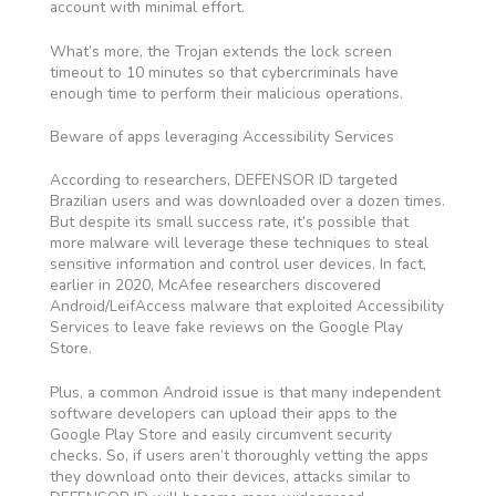
account with minimal effort.
What’s more, the Trojan extends the lock screen
timeout to 10 minutes so that cybercriminals have
enough time to perform their malicious operations.
Beware of apps leveraging Accessibility Services
According to researchers, DEFENSOR ID targeted
Brazilian users and was downloaded over a dozen times.
But despite its small success rate, it’s possible that
more malware will leverage these techniques to steal
sensitive information and control user devices. In fact,
earlier in 2020, McAfee researchers discovered
Android/LeifAccess malware that exploited Accessibility
Services to leave fake reviews on the Google Play
Store.
Plus, a common Android issue is that many independent
software developers can upload their apps to the
Google Play Store and easily circumvent security
checks. So, if users aren’t thoroughly vetting the apps
they download onto their devices, attacks similar to