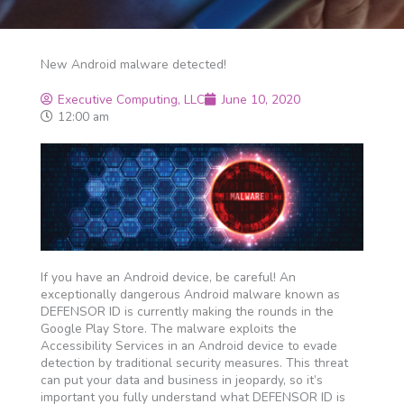
New Android malware detected!
Executive Computing, LLC
June 10, 2020
12:00 am
If you have an Android device, be careful! An
exceptionally dangerous Android malware known as
DEFENSOR ID is currently making the rounds in the
Google Play Store. The malware exploits the
Accessibility Services in an Android device to evade
detection by traditional security measures. This threat
can put your data and business in jeopardy, so it’s
important you fully understand what DEFENSOR ID is