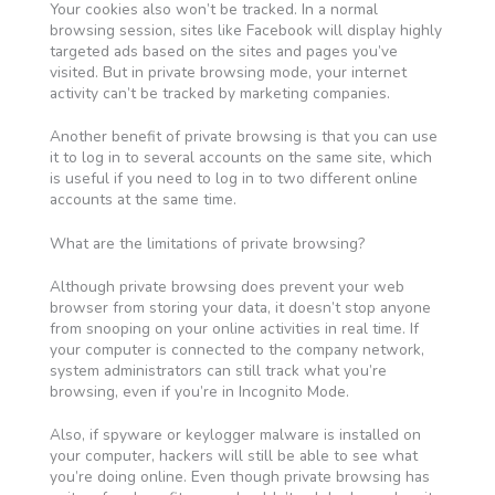
Your cookies also won’t be tracked. In a normal
browsing session, sites like Facebook will display highly
targeted ads based on the sites and pages you’ve
visited. But in private browsing mode, your internet
activity can’t be tracked by marketing companies.
Another benefit of private browsing is that you can use
it to log in to several accounts on the same site, which
is useful if you need to log in to two different online
accounts at the same time.
What are the limitations of private browsing?
Although private browsing does prevent your web
browser from storing your data, it doesn’t stop anyone
from snooping on your online activities in real time. If
your computer is connected to the company network,
system administrators can still track what you’re
browsing, even if you’re in Incognito Mode.
Also, if spyware or keylogger malware is installed on
your computer, hackers will still be able to see what
you’re doing online. Even though private browsing has