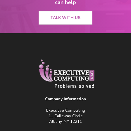
can help
TALK WITH US
Company Information
Executive Computing
11 Callaway Circle
Albany, NY 12211