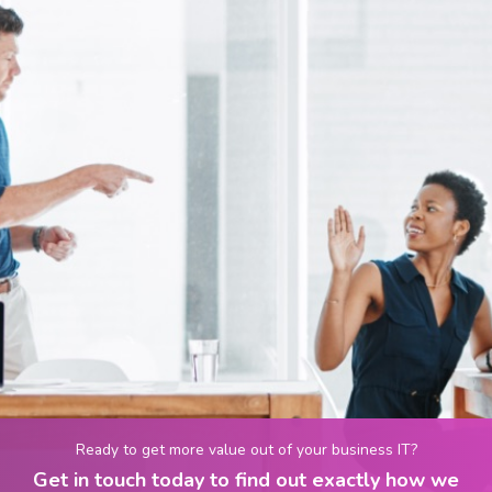
Ready to get more value out of your business IT?
Get in touch today to find out exactly how we