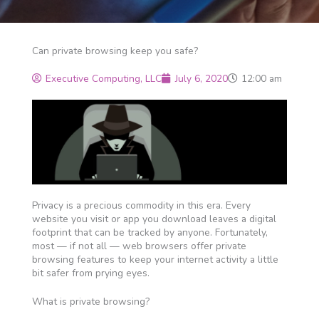
Can private browsing keep you safe?
Executive Computing, LLC
July 6, 2020
12:00 am
Privacy is a precious commodity in this era. Every
website you visit or app you download leaves a digital
footprint that can be tracked by anyone. Fortunately,
most — if not all — web browsers offer private
browsing features to keep your internet activity a little
bit safer from prying eyes.
What is private browsing?