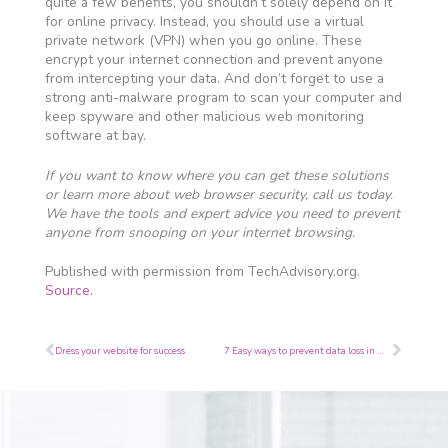
quite a few benefits, you shouldn’t solely depend on it
for online privacy. Instead, you should use a virtual
private network (VPN) when you go online. These
encrypt your internet connection and prevent anyone
from intercepting your data. And don’t forget to use a
strong anti-malware program to scan your computer and
keep spyware and other malicious web monitoring
software at bay.
If you want to know where you can get these solutions
or learn more about web browser security, call us today.
We have the tools and expert advice you need to prevent
anyone from snooping on your internet browsing.
Published with permission from TechAdvisory.org.
Source.
Prev
Next
Dress your website for success
7 Easy ways to prevent data loss in Microsoft 365