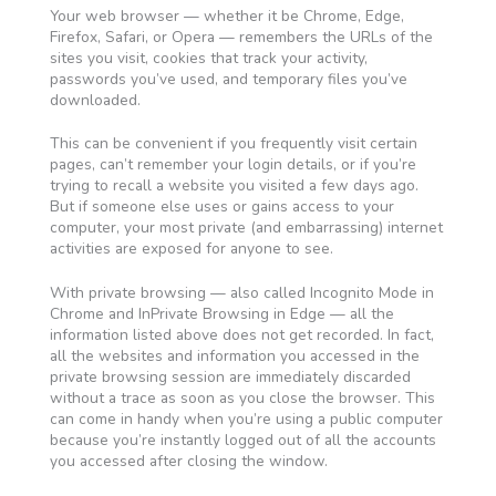
Your web browser — whether it be Chrome, Edge,
Firefox, Safari, or Opera — remembers the URLs of the
sites you visit, cookies that track your activity,
passwords you’ve used, and temporary files you’ve
downloaded.
This can be convenient if you frequently visit certain
pages, can’t remember your login details, or if you’re
trying to recall a website you visited a few days ago.
But if someone else uses or gains access to your
computer, your most private (and embarrassing) internet
activities are exposed for anyone to see.
With private browsing — also called Incognito Mode in
Chrome and InPrivate Browsing in Edge — all the
information listed above does not get recorded. In fact,
all the websites and information you accessed in the
private browsing session are immediately discarded
without a trace as soon as you close the browser. This
can come in handy when you’re using a public computer
because you’re instantly logged out of all the accounts
you accessed after closing the window.